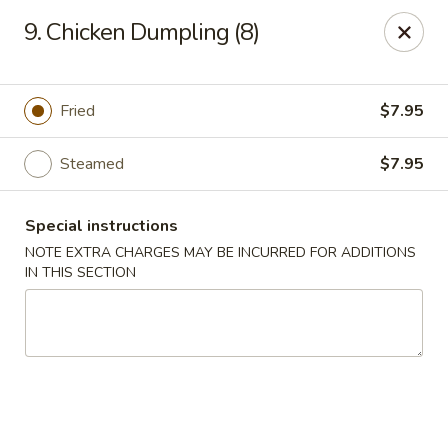
Dynasty Kitchen - South Plainfield
9. Chicken Dumpling (8)
1600 Park Avenue A South Plainfield, NJ 07080
Select Order Type
Select Time
Fried
$7.95
Steamed
$7.95
Special instructions
NOTE EXTRA CHARGES MAY BE INCURRED FOR ADDITIONS
IN THIS SECTION
Dynasty Kitchen - South Plainfield
Opens at 12:00PM
Closed
Store info
Call us