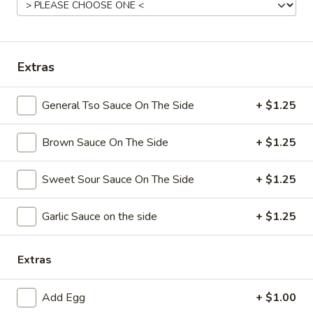
Coupons
Extras
Free Chicken Wings (4)
Apply
Free Chicken Wings (4) on Purchase
More info
General Tso Sauce On The Side
+ $1.25
over $70
Brown Sauce On The Side
+ $1.25
Chicken
Sweet Sour Sauce On The Side
+ $1.25
Please note: requests for additional items or special
preparation may incur an
extra charge
not calculated on your
Garlic Sauce on the side
+ $1.25
online order.
Appetizers
Extras
1.
1. Egg Roll
Add Egg
+ $1.00
Egg