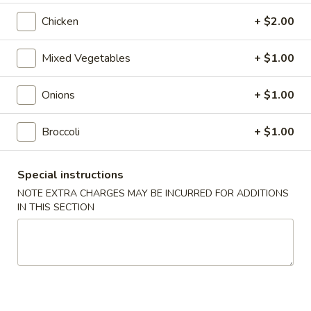
Roll
$2.00
Chicken
+ $2.00
2.
2. Shrimp Roll
Mixed Vegetables
+ $1.00
Shrimp
Roll
$2.10
Onions
+ $1.00
4.
4. Shanghai Spring Roll
Shanghai
Broccoli
+ $1.00
Spring
$2.00
Roll
Special instructions
5.
NOTE EXTRA CHARGES MAY BE INCURRED FOR ADDITIONS
5. Shrimp Toast (8)
Shrimp
IN THIS SECTION
Toast
$7.95
(8)
6.
6. Teriyaki Beef Stick (4)
Teriyaki
Beef
$8.55
Stick