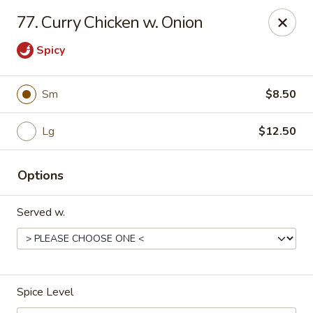
Dynasty Kitchen - South Plainfield
77. Curry Chicken w. Onion
1600 Park Avenue A South Plainfield, NJ 07080
Spicy
Select Order Type
Select Time
Sm
$8.50
Lg
$12.50
Options
Served w.
Dynasty Kitchen - South Plainfield
Opens at 11:00AM
Closed
Spice Level
Store info
Call us