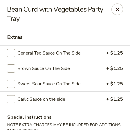
Dynasty Kitchen - South Plainfield
Bean Curd with Vegetables Party
1600 Park Avenue A South Plainfield, NJ 07080
Tray
Select Order Type
Select Time
Extras
General Tso Sauce On The Side
+ $1.25
Brown Sauce On The Side
+ $1.25
Sweet Sour Sauce On The Side
+ $1.25
Garlic Sauce on the side
+ $1.25
Dynasty Kitchen - South Plainfield
Opens Tuesday at 11:00AM
Closed
Special instructions
Store info
Call us
NOTE EXTRA CHARGES MAY BE INCURRED FOR ADDITIONS