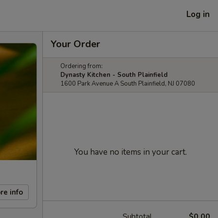
Log in
Your Order
Ordering from:
Dynasty Kitchen - South Plainfield
1600 Park Avenue A South Plainfield, NJ 07080
You have no items in your cart.
re info
Subtotal
$0.00