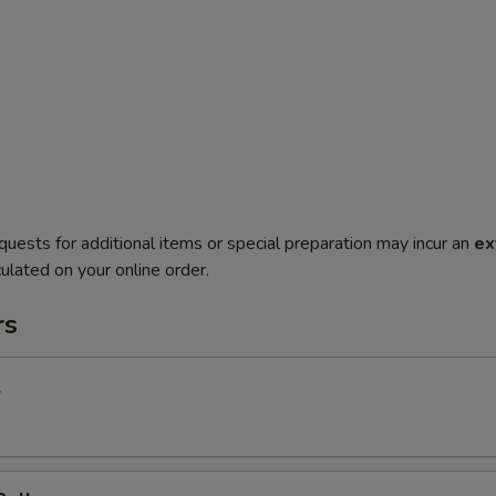
quests for additional items or special preparation may incur an
ex
ulated on your online order.
rs
l