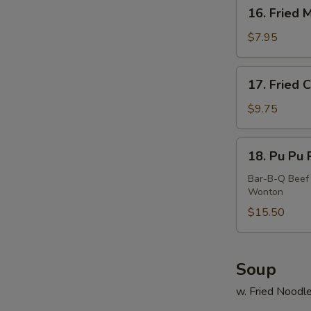
16.
16. Fried 
Fried
Meat
$7.95
Wonton
(10)
17.
17. Fried 
Fried
Calamari
$9.75
18.
18. Pu Pu P
Pu
Pu
Bar-B-Q Beef 
Wonton
Platter
(For
$15.50
2)
Soup
w. Fried Noodl