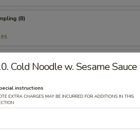
mpling (8)
.95
Noodle w. Sesame Sauce
0. Cold Noodle w. Sesame Sauce
pecial instructions
ess Rib & Honey
OTE EXTRA CHARGES MAY BE INCURRED FOR ADDITIONS IN THIS
ECTION
ued Spare Ribs (6)