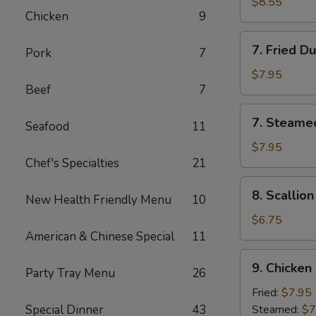
Chicken
$8.55
Chicken
9
Stick
(4)
7.
7. Fried D
Pork
7
Fried
Dumpling
$7.95
Beef
7
(8)
7.
7. Steame
Seafood
11
Steamed
Dumpling
$7.95
Chef's Specialties
21
(8)
8.
8. Scallio
New Health Friendly Menu
10
Scallion
Pancake
$6.75
American & Chinese Special
11
9.
9. Chicken
Party Tray Menu
26
Chicken
Dumpling
Fried:
$7.95
(8)
Special Dinner
43
Steamed:
$7