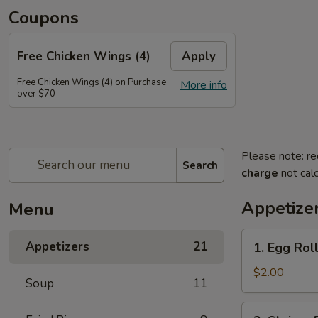
Coupons
Free Chicken Wings (4)
Apply
Free Chicken Wings (4) on Purchase
More info
over $70
Please note: re
Search
charge
not calc
Appetize
Menu
1.
Appetizers
21
1. Egg Rol
Egg
Roll
$2.00
Soup
11
2.