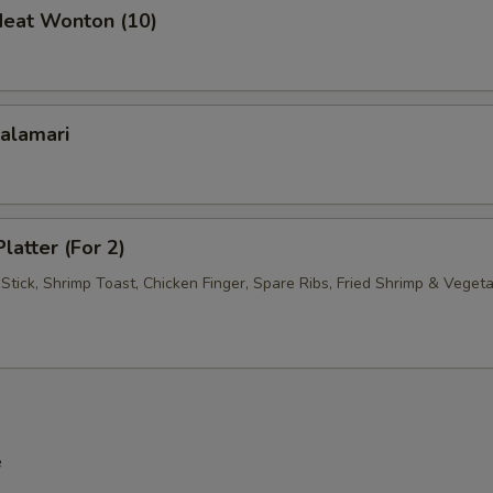
Meat Wonton (10)
Calamari
latter (For 2)
Stick, Shrimp Toast, Chicken Finger, Spare Ribs, Fried Shrimp & Veget
e