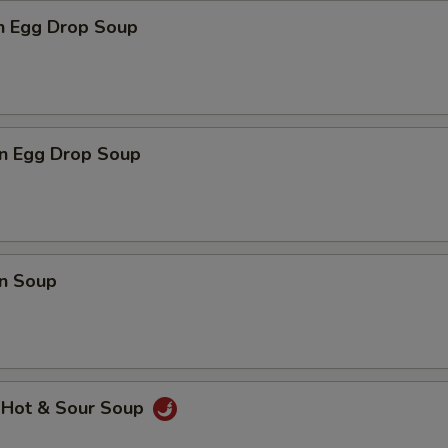
en Egg Drop Soup
n Egg Drop Soup
n Soup
 Hot & Sour Soup