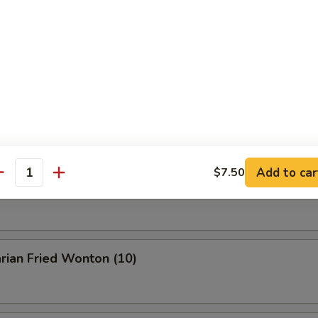
Buffalo Wings
en Wings w. BBQ Sauce
Add to car
$7.50
antity
n Wings w. Garlic Sauce
rian Fried Wonton (10)