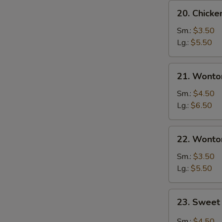
20.
20. Chick
Chicken
Egg
Sm.:
$3.50
Drop
Lg.:
$5.50
Soup
21.
21. Wonto
Wonton
Egg
Sm.:
$4.50
Drop
Lg.:
$6.50
Soup
22.
22. Wonto
Wonton
Soup
Sm.:
$3.50
Lg.:
$5.50
23.
23. Sweet
Sweet
Hot
Sm.:
$4.50