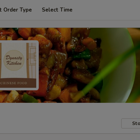
t Order Type
Select Time
Sto