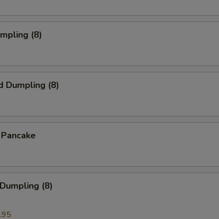
umpling (8)
d Dumpling (8)
n Pancake
 Dumpling (8)
.95