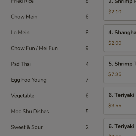
Fried Rice
8
2. Shrimp 
Shrimp
Roll
$2.10
Chow Mein
6
4.
4. Shangha
Lo Mein
8
Shanghai
Spring
$2.00
Chow Fun / Mei Fun
9
Roll
5.
5. Shrimp 
Pad Thai
4
Shrimp
Toast
$7.95
Egg Foo Young
7
(8)
6.
6. Teriyaki
Vegetable
6
Teriyaki
Beef
$8.55
Moo Shu Dishes
5
Stick
(4)
6.
6. Teriyaki
Sweet & Sour
2
Teriyaki