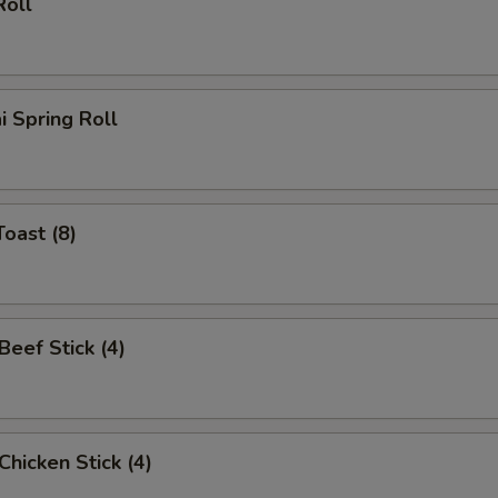
Roll
i Spring Roll
Toast (8)
 Beef Stick (4)
 Chicken Stick (4)