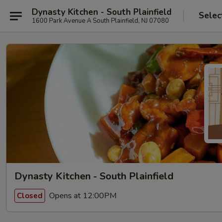
Dynasty Kitchen - South Plainfield
Selec
1600 Park Avenue A South Plainfield, NJ 07080
Dynasty Kitchen - South Plainfield
Opens at 12:00PM
Closed