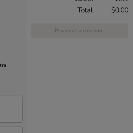
Total
$0.00
Proceed to checkout
tra