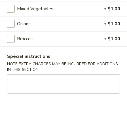
Roll
$2.00
Mixed Vegetables
+ $1.00
2.
2. Shrimp Roll
Onions
+ $1.00
Shrimp
Roll
$2.10
Broccoli
+ $1.00
4.
4. Shanghai Spring Roll
Shanghai
Special instructions
Spring
$2.00
NOTE EXTRA CHARGES MAY BE INCURRED FOR ADDITIONS
Roll
IN THIS SECTION
5.
5. Shrimp Toast (8)
Shrimp
Toast
$7.95
(8)
6.
6. Teriyaki Beef Stick (4)
Teriyaki
Beef
$8.55
Stick