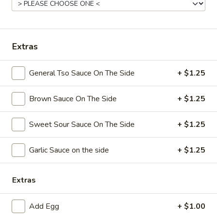
Coupons
Extras
Free Chicken Wings (4)
Apply
Free Chicken Wings (4) on Purchase
More info
General Tso Sauce On The Side
+ $1.25
over $70
Brown Sauce On The Side
+ $1.25
Vegetable
Sweet Sour Sauce On The Side
+ $1.25
Please note: requests for additional items or special
preparation may incur an
extra charge
not calculated on your
Garlic Sauce on the side
+ $1.25
online order.
Appetizers
Extras
1.
1. Egg Roll
Add Egg
+ $1.00
Egg