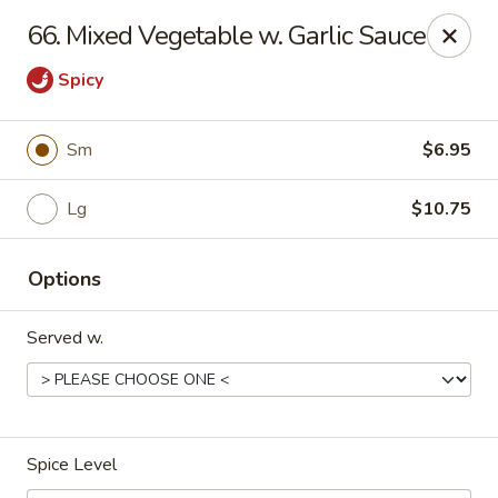
Dynasty Kitchen - South Plainfield
66. Mixed Vegetable w. Garlic Sauce
1600 Park Avenue A South Plainfield, NJ 07080
Spicy
Select Order Type
ASAP
Sm
$6.95
Lg
$10.75
Options
Served w.
Dynasty Kitchen - South Plainfield
11:00AM - 10:30PM
Open
Spice Level
Store info
Call us