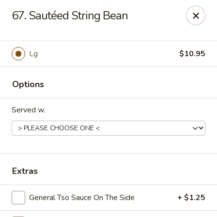
Dynasty Kitchen - South Plainfield
67. Sautéed String Bean
1600 Park Avenue A South Plainfield, NJ 07080
Select Order Type
Select Time
Lg
$10.95
Options
Served w.
Dynasty Kitchen - South Plainfield
Extras
Opens Tuesday at 11:00AM
Closed
General Tso Sauce On The Side
+ $1.25
Store info
Call us