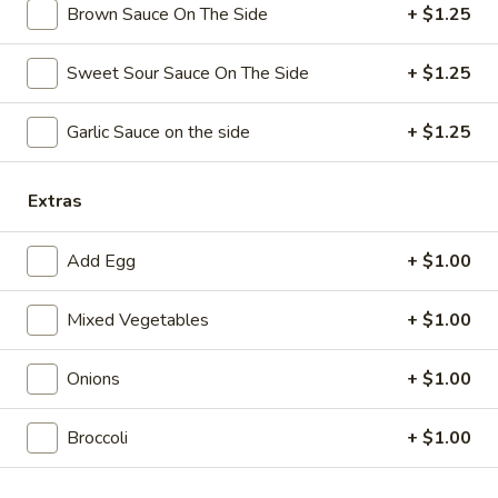
Brown Sauce On The Side
+ $1.25
Coupons
Sweet Sour Sauce On The Side
+ $1.25
Free Chicken Wings (4)
Apply
Garlic Sauce on the side
+ $1.25
Free Chicken Wings (4) on Purchase
More info
over $70
Extras
Vegetable
Add Egg
+ $1.00
Please note: requests for additional items or special
Mixed Vegetables
+ $1.00
preparation may incur an
extra charge
not calculated on your
online order.
Onions
+ $1.00
Appetizers
Broccoli
+ $1.00
1.
1. Egg Roll
Egg