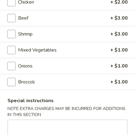
Chicken
+ $2.00
Roll
$2.00
Beef
+ $3.00
2.
2. Shrimp Roll
Shrimp
Roll
$2.10
Shrimp
+ $3.00
4.
Mixed Vegetables
+ $1.00
4. Shanghai Spring Roll
Shanghai
Spring
$2.00
Onions
+ $1.00
Roll
5.
Broccoli
+ $1.00
5. Shrimp Toast (8)
Shrimp
Toast
$7.95
Special instructions
(8)
NOTE EXTRA CHARGES MAY BE INCURRED FOR ADDITIONS
6.
IN THIS SECTION
6. Teriyaki Beef Stick (4)
Teriyaki
Beef
$8.55
Stick