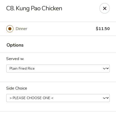
Dynasty Kitchen - South Plainfield
C8. Kung Pao Chicken
1600 Park Avenue A South Plainfield, NJ 07080
Select Order Type
Select Time
Dinner
$11.50
Options
Served w.
Side Choice
Dynasty Kitchen - South Plainfield
Opens at 11:00AM
Closed
Store info
Call us