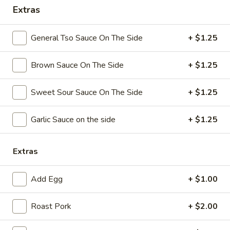
Extras
Coupons
General Tso Sauce On The Side
+ $1.25
Free Chicken Wings (4)
Apply
Brown Sauce On The Side
+ $1.25
Free Chicken Wings (4) on Purchase
More info
over $70
Sweet Sour Sauce On The Side
+ $1.25
Special Dinner
Garlic Sauce on the side
+ $1.25
Please note: requests for additional items or special
preparation may incur an
extra charge
not calculated on your
Extras
online order.
Add Egg
+ $1.00
Appetizers
Roast Pork
+ $2.00
1.
1. Egg Roll
Egg