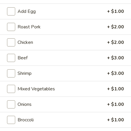
Roll
$2.00
Add Egg
+ $1.00
2.
2. Shrimp Roll
Shrimp
Roast Pork
+ $2.00
Roll
$2.10
Chicken
+ $2.00
4.
4. Shanghai Spring Roll
Shanghai
Beef
+ $3.00
Spring
$2.00
Roll
Shrimp
+ $3.00
5.
5. Shrimp Toast (8)
Shrimp
Mixed Vegetables
+ $1.00
Toast
$7.95
(8)
Onions
+ $1.00
6.
6. Teriyaki Beef Stick (4)
Teriyaki
Broccoli
+ $1.00
Beef
$8.55
Stick