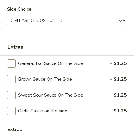
Side Choice
Coupons
Free Chicken Wings (4)
Apply
Free Chicken Wings (4) on Purchase
More info
over $70
Extras
General Tso Sauce On The Side
+ $1.25
Special Dinner
Brown Sauce On The Side
+ $1.25
Please note: requests for additional items or special
preparation may incur an
extra charge
not calculated on your
online order.
Sweet Sour Sauce On The Side
+ $1.25
Appetizers
Garlic Sauce on the side
+ $1.25
1.
1. Egg Roll
Egg
Extras