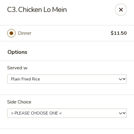
Dynasty Kitchen - South Plainfield
C3. Chicken Lo Mein
1600 Park Avenue A South Plainfield, NJ 07080
Select Order Type
Select Time
Dinner
$11.50
Options
Served w.
Side Choice
Dynasty Kitchen - South Plainfield
Opens at 11:00AM
Closed
Store info
Call us