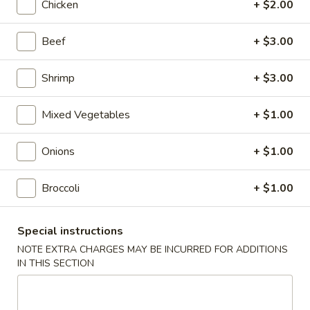
Chicken
+ $2.00
Roll
$2.00
Beef
+ $3.00
2.
2. Shrimp Roll
Shrimp
Roll
$2.10
Shrimp
+ $3.00
4.
Mixed Vegetables
+ $1.00
4. Shanghai Spring Roll
Shanghai
Spring
$2.00
Onions
+ $1.00
Roll
5.
Broccoli
+ $1.00
5. Shrimp Toast (8)
Shrimp
Toast
$7.95
Special instructions
(8)
NOTE EXTRA CHARGES MAY BE INCURRED FOR ADDITIONS
6.
IN THIS SECTION
6. Teriyaki Beef Stick (4)
Teriyaki
Beef
$8.55
Stick