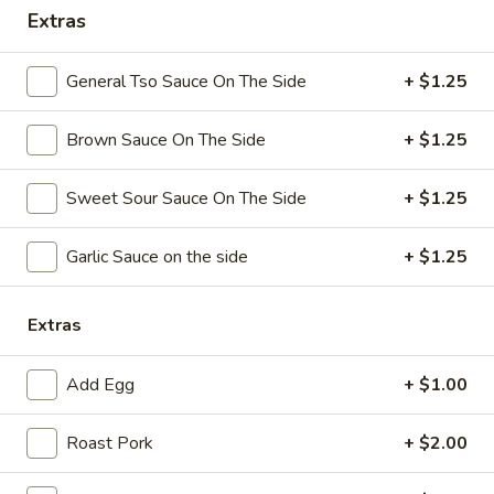
Extras
Coupons
General Tso Sauce On The Side
+ $1.25
Free Chicken Wings (4)
Apply
Brown Sauce On The Side
+ $1.25
Free Chicken Wings (4) on Purchase
More info
over $70
Sweet Sour Sauce On The Side
+ $1.25
Special Dinner
Garlic Sauce on the side
+ $1.25
Please note: requests for additional items or special
preparation may incur an
extra charge
not calculated on your
Extras
online order.
Add Egg
+ $1.00
Appetizers
Roast Pork
+ $2.00
1.
1. Egg Roll
Egg