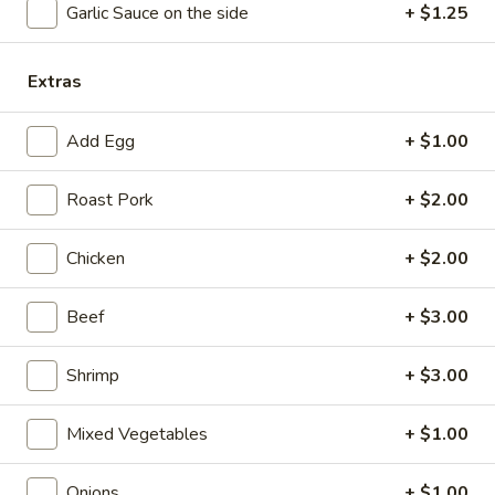
Garlic Sauce on the side
+ $1.25
Coupons
Extras
Free Chicken Wings (4)
Apply
Add Egg
+ $1.00
Free Chicken Wings (4) on Purchase
More info
over $70
Roast Pork
+ $2.00
Lo Mein
Chicken
+ $2.00
Please note: requests for additional items or special
Beef
+ $3.00
preparation may incur an
extra charge
not calculated on your
online order.
Shrimp
+ $3.00
Appetizers
Mixed Vegetables
+ $1.00
1.
1. Egg Roll
Egg
Onions
+ $1.00