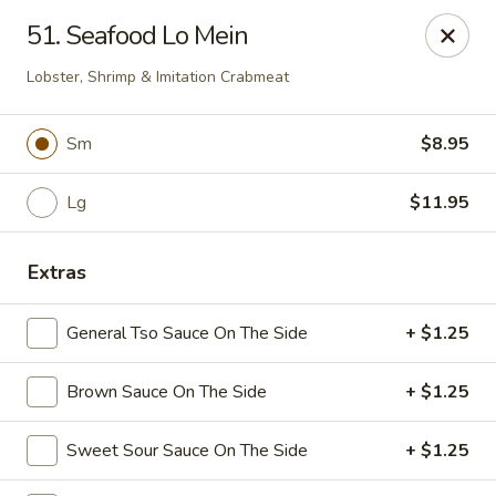
Dynasty Kitchen - South Plainfield
51. Seafood Lo Mein
1600 Park Avenue A South Plainfield, NJ 07080
Lobster, Shrimp & Imitation Crabmeat
Select Order Type
ASAP
Sm
$8.95
Lg
$11.95
Extras
General Tso Sauce On The Side
+ $1.25
Dynasty Kitchen - South Plainfield
Brown Sauce On The Side
+ $1.25
11:00AM - 10:30PM
Open
Sweet Sour Sauce On The Side
+ $1.25
Store info
Call us