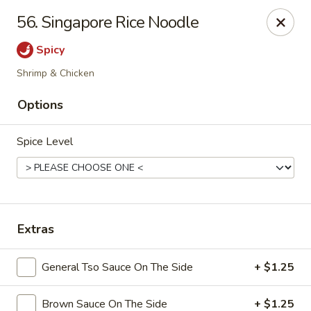
Dynasty Kitchen - South Plainfield
56. Singapore Rice Noodle
1600 Park Avenue A South Plainfield, NJ 07080
Spicy
Select Order Type
ASAP
Shrimp & Chicken
Options
Spice Level
Extras
Dynasty Kitchen - South Plainfield
General Tso Sauce On The Side
+ $1.25
11:00AM - 10:30PM
Open
Store info
Call us
Brown Sauce On The Side
+ $1.25