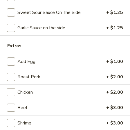
Coupons
Sweet Sour Sauce On The Side
+ $1.25
Garlic Sauce on the side
+ $1.25
Free Chicken Wings (4)
Apply
Free Chicken Wings (4) on Purchase
More info
over $70
Extras
Add Egg
+ $1.00
Chow Fun / Mei Fun
Roast Pork
+ $2.00
Please note: requests for additional items or special
preparation may incur an
extra charge
not calculated on your
online order.
Chicken
+ $2.00
Appetizers
Beef
+ $3.00
1.
1. Egg Roll
Shrimp
+ $3.00
Egg