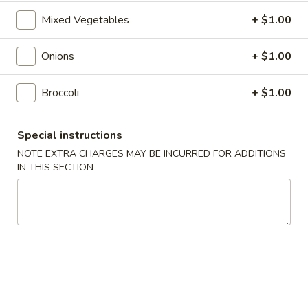
Roll
$2.00
Mixed Vegetables
+ $1.00
2.
2. Shrimp Roll
Onions
+ $1.00
Shrimp
Roll
$2.10
Broccoli
+ $1.00
4.
4. Shanghai Spring Roll
Shanghai
Special instructions
Spring
$2.00
NOTE EXTRA CHARGES MAY BE INCURRED FOR ADDITIONS
Roll
IN THIS SECTION
5.
5. Shrimp Toast (8)
Shrimp
Toast
$7.95
(8)
6.
6. Teriyaki Beef Stick (4)
Teriyaki
Beef
$8.55
Stick