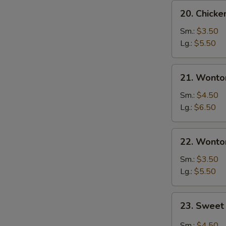
20.
S
20. Chick
Chicken
N
Egg
Sm.:
$3.50
S
Drop
Lg.:
$5.50
Soup
21.
21. Wonto
Wonton
Egg
Sm.:
$4.50
Drop
Lg.:
$6.50
Soup
22.
22. Wonto
Wonton
Soup
Sm.:
$3.50
Lg.:
$5.50
23.
23. Sweet
Sweet
Hot
Sm.:
$4.50