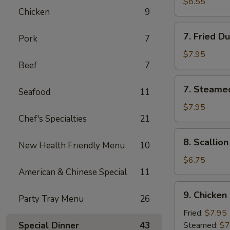
Chicken
$8.55
Chicken
9
Stick
(4)
7.
7. Fried D
Pork
7
Fried
Dumpling
$7.95
Beef
7
(8)
7.
7. Steame
Seafood
11
Steamed
Dumpling
$7.95
Chef's Specialties
21
(8)
8.
8. Scallio
New Health Friendly Menu
10
Scallion
Pancake
$6.75
American & Chinese Special
11
9.
9. Chicken
Party Tray Menu
26
Chicken
Dumpling
Fried:
$7.95
(8)
Special Dinner
43
Steamed:
$7