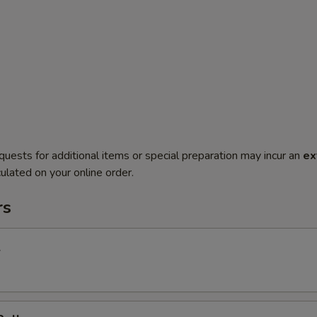
quests for additional items or special preparation may incur an
ex
ulated on your online order.
rs
l