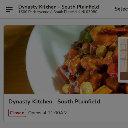
Dynasty Kitchen - South Plainfield
Selec
1600 Park Avenue A South Plainfield, NJ 07080
Dynasty Kitchen - South Plainfield
Opens at 11:00AM
Closed