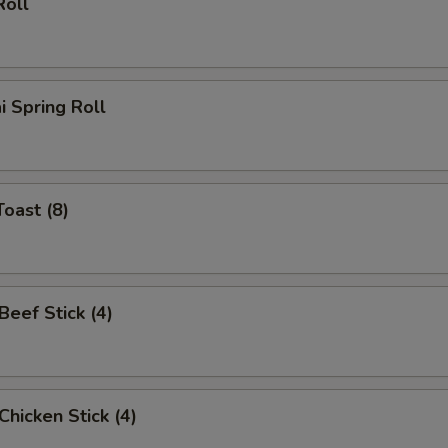
Roll
i Spring Roll
Toast (8)
 Beef Stick (4)
 Chicken Stick (4)