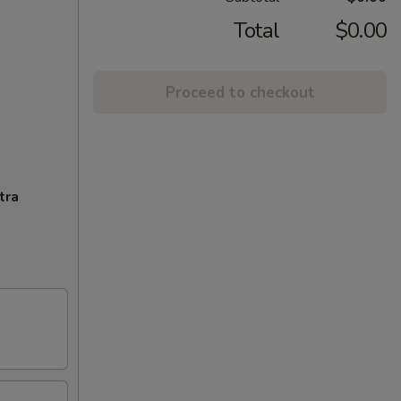
Total
$0.00
Proceed to checkout
tra