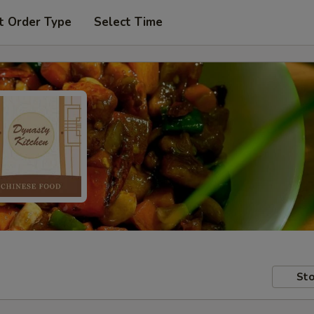
t Order Type
Select Time
Sto