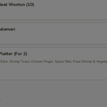
Meat Wonton (10)
xtras
Add Egg
+ $1.
Roast Pork
+ $2.
Calamari
Chicken
+ $2.
Beef
+ $3.
latter (For 2)
Stick, Shrimp Toast, Chicken Finger, Spare Ribs, Fried Shrimp & Veget
Shrimp
+ $3.
Mixed Vegetables
+ $1.
Onions
+ $1.
Broccoli
+ $1.
e