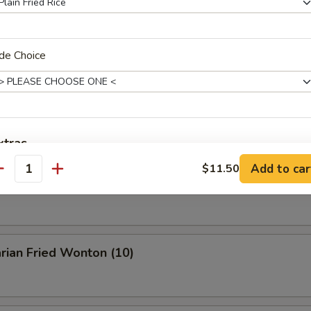
Buffalo Wings
de Choice
en Wings w. BBQ Sauce
xtras
Add to car
$11.50
antity
n Wings w. Garlic Sauce
General Tso Sauce On The Side
+ $1.
Brown Sauce On The Side
+ $1.
Sweet Sour Sauce On The Side
+ $1.
rian Fried Wonton (10)
Garlic Sauce on the side
+ $1.