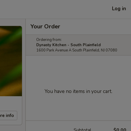
Log in
Your Order
Ordering from:
Dynasty Kitchen - South Plainfield
1600 Park Avenue A South Plainfield, NJ 07080
You have no items in your cart.
re info
Subtotal
$0.00