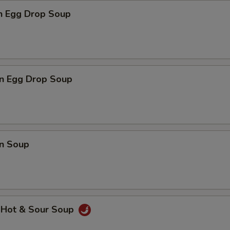
pecial instructions
en Egg Drop Soup
OTE EXTRA CHARGES MAY BE INCURRED FOR ADDITIONS IN THIS
ECTION
n Egg Drop Soup
n Soup
 Hot & Sour Soup