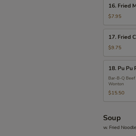
16.
16. Fried 
E
Fried
Meat
$7.95
Wonton
(10)
17.
17. Fried 
Fried
Calamari
$9.75
18.
18. Pu Pu P
Pu
Pu
Bar-B-Q Beef 
Wonton
Platter
(For
$15.50
2)
Soup
w. Fried Noodl