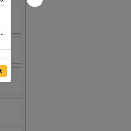
t
25
25
25
25