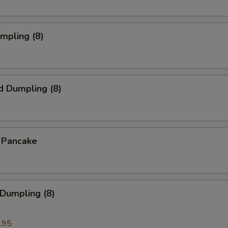
umpling (8)
d Dumpling (8)
n Pancake
 Dumpling (8)
.95