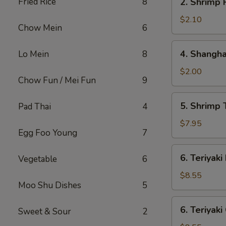
Fried Rice
8
2. Shrimp 
Shrimp
Roll
$2.10
Chow Mein
6
4.
4. Shangha
Lo Mein
8
Shanghai
Spring
$2.00
Chow Fun / Mei Fun
9
Roll
5.
5. Shrimp 
Pad Thai
4
Shrimp
Toast
$7.95
Egg Foo Young
7
(8)
6.
6. Teriyaki
Vegetable
6
Teriyaki
Beef
$8.55
Moo Shu Dishes
5
Stick
(4)
6.
6. Teriyaki
Sweet & Sour
2
Teriyaki