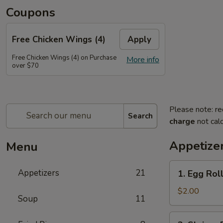
Coupons
Free Chicken Wings (4)
Apply
Free Chicken Wings (4) on Purchase
More info
over $70
Please note: re
Search
charge
not calc
Appetize
Menu
1.
Appetizers
21
1. Egg Rol
Egg
Roll
$2.00
Soup
11
2.