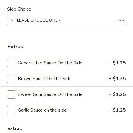
Side Choice
Coupons
Free Chicken Wings (4)
Apply
Free Chicken Wings (4) on Purchase
More info
over $70
Extras
General Tso Sauce On The Side
+ $1.25
Special Dinner
Brown Sauce On The Side
+ $1.25
Please note: requests for additional items or special
preparation may incur an
extra charge
not calculated on your
online order.
Sweet Sour Sauce On The Side
+ $1.25
Appetizers
Garlic Sauce on the side
+ $1.25
1.
1. Egg Roll
Egg
Extras