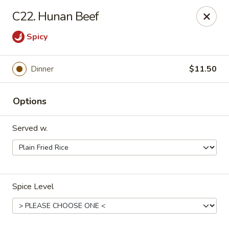
Dynasty Kitchen - South Plainfield
C22. Hunan Beef
1600 Park Avenue A South Plainfield, NJ 07080
Spicy
Select Order Type
ASAP
Dinner
$11.50
Options
Served w.
Dynasty Kitchen - South Plainfield
Spice Level
11:00AM - 10:00PM
Open
Store info
Call us