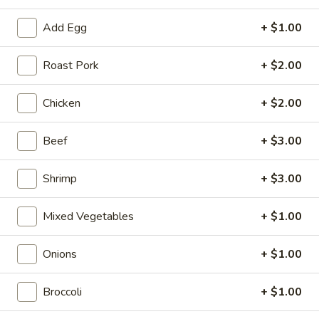
Roll
$2.00
Add Egg
+ $1.00
2.
2. Shrimp Roll
Shrimp
Roast Pork
+ $2.00
Roll
$2.10
Chicken
+ $2.00
4.
4. Shanghai Spring Roll
Shanghai
Beef
+ $3.00
Spring
$2.00
Roll
Shrimp
+ $3.00
5.
5. Shrimp Toast (8)
Shrimp
Mixed Vegetables
+ $1.00
Toast
$7.95
(8)
Onions
+ $1.00
6.
6. Teriyaki Beef Stick (4)
Teriyaki
Broccoli
+ $1.00
Beef
$8.55
Stick