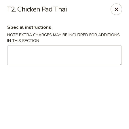
Dynasty Kitchen - South Plainfield
T2. Chicken Pad Thai
1600 Park Avenue A South Plainfield, NJ 07080
Special instructions
Select Order Type
ASAP
NOTE EXTRA CHARGES MAY BE INCURRED FOR ADDITIONS
IN THIS SECTION
Dynasty Kitchen - South Plainfield
11:00AM - 10:30PM
Open
Store info
Call us