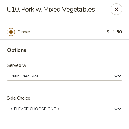
Dynasty Kitchen - South Plainfield
C10. Pork w. Mixed Vegetables
1600 Park Avenue A South Plainfield, NJ 07080
Select Order Type
Select Time
Dinner
$11.50
Options
Served w.
Side Choice
Dynasty Kitchen - South Plainfield
Opens at 11:00AM
Closed
Store info
Call us