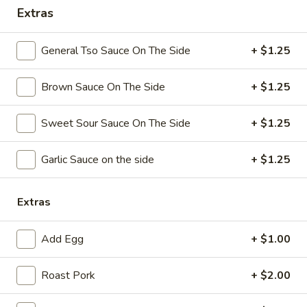
Extras
Coupons
General Tso Sauce On The Side
+ $1.25
Free Chicken Wings (4)
Apply
Brown Sauce On The Side
+ $1.25
Free Chicken Wings (4) on Purchase
More info
over $70
Sweet Sour Sauce On The Side
+ $1.25
Special Dinner
Garlic Sauce on the side
+ $1.25
Please note: requests for additional items or special
preparation may incur an
extra charge
not calculated on your
Extras
online order.
Add Egg
+ $1.00
Appetizers
Roast Pork
+ $2.00
1.
1. Egg Roll
Egg