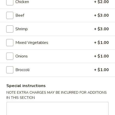
Chicken
+ $2.00
Roll
$2.00
Beef
+ $3.00
2.
2. Shrimp Roll
Shrimp
Roll
$2.10
Shrimp
+ $3.00
4.
Mixed Vegetables
+ $1.00
4. Shanghai Spring Roll
Shanghai
Spring
$2.00
Onions
+ $1.00
Roll
5.
Broccoli
+ $1.00
5. Shrimp Toast (8)
Shrimp
Toast
$7.95
Special instructions
(8)
NOTE EXTRA CHARGES MAY BE INCURRED FOR ADDITIONS
6.
IN THIS SECTION
6. Teriyaki Beef Stick (4)
Teriyaki
Beef
$8.55
Stick