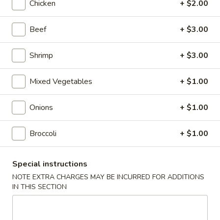
Chicken
+ $2.00
Roll
$2.00
Beef
+ $3.00
2.
2. Shrimp Roll
Shrimp
Roll
$2.10
Shrimp
+ $3.00
4.
Mixed Vegetables
+ $1.00
4. Shanghai Spring Roll
Shanghai
Spring
$2.00
Onions
+ $1.00
Roll
5.
Broccoli
+ $1.00
5. Shrimp Toast (8)
Shrimp
Toast
$7.95
Special instructions
(8)
NOTE EXTRA CHARGES MAY BE INCURRED FOR ADDITIONS
6.
IN THIS SECTION
6. Teriyaki Beef Stick (4)
Teriyaki
Beef
$8.55
Stick