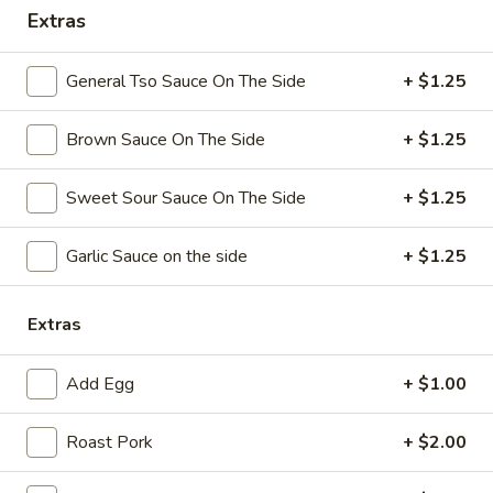
Extras
Coupons
General Tso Sauce On The Side
+ $1.25
Free Chicken Wings (4)
Apply
Brown Sauce On The Side
+ $1.25
Free Chicken Wings (4) on Purchase
More info
over $70
Sweet Sour Sauce On The Side
+ $1.25
Special Dinner
Garlic Sauce on the side
+ $1.25
Please note: requests for additional items or special
preparation may incur an
extra charge
not calculated on your
Extras
online order.
Add Egg
+ $1.00
Appetizers
Roast Pork
+ $2.00
1.
1. Egg Roll
Egg