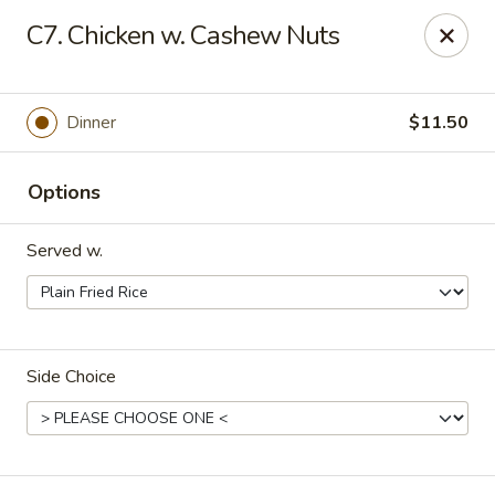
Dynasty Kitchen - South Plainfield
C7. Chicken w. Cashew Nuts
1600 Park Avenue A South Plainfield, NJ 07080
Select Order Type
Select Time
Dinner
$11.50
Options
Served w.
Side Choice
Dynasty Kitchen - South Plainfield
Opens at 11:00AM
Closed
Store info
Call us