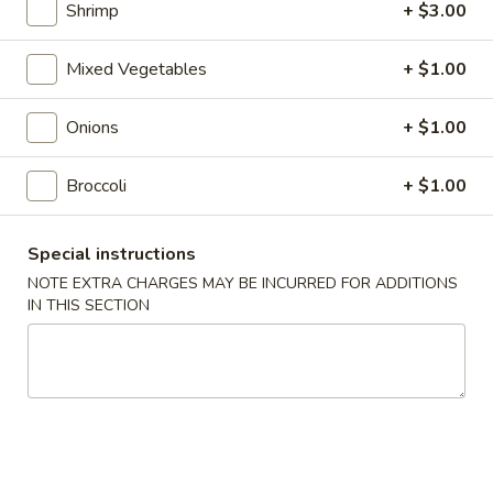
Roll
$2.00
Shrimp
+ $3.00
2.
Mixed Vegetables
+ $1.00
2. Shrimp Roll
Shrimp
Roll
$2.10
Onions
+ $1.00
4.
Broccoli
+ $1.00
4. Shanghai Spring Roll
Shanghai
Spring
$2.00
Special instructions
Roll
NOTE EXTRA CHARGES MAY BE INCURRED FOR ADDITIONS
5.
IN THIS SECTION
5. Shrimp Toast (8)
Shrimp
Toast
$7.95
(8)
6.
6. Teriyaki Beef Stick (4)
Teriyaki
Beef
$8.55
Stick