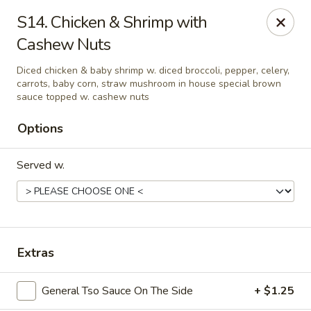
Dynasty Kitchen - South Plainfield
S14. Chicken & Shrimp with
1600 Park Avenue A South Plainfield, NJ 07080
Cashew Nuts
Select Order Type
Select Time
Diced chicken & baby shrimp w. diced broccoli, pepper, celery,
carrots, baby corn, straw mushroom in house special brown
sauce topped w. cashew nuts
Options
Served w.
Dynasty Kitchen - South Plainfield
Extras
Opens Saturday at 11:00AM
Closed
General Tso Sauce On The Side
+ $1.25
Store info
Call us