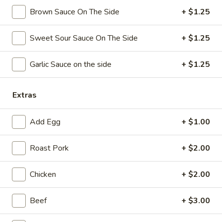
Brown Sauce On The Side
+ $1.25
Coupons
Sweet Sour Sauce On The Side
+ $1.25
Free Chicken Wings (4)
Apply
Garlic Sauce on the side
+ $1.25
Free Chicken Wings (4) on Purchase
More info
over $70
Extras
Chef's Specialties
Add Egg
+ $1.00
Please note: requests for additional items or special
preparation may incur an
extra charge
not calculated on your
Roast Pork
+ $2.00
online order.
Chicken
+ $2.00
Appetizers
Beef
+ $3.00
1.
1. Egg Roll
Egg