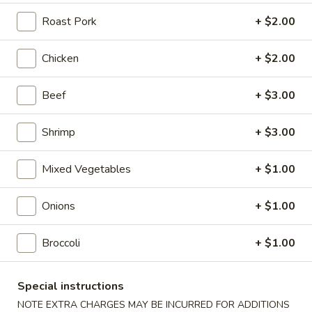
Roast Pork
+ $2.00
Coupons
Chicken
+ $2.00
Free Chicken Wings (4)
Apply
Beef
+ $3.00
Free Chicken Wings (4) on Purchase
More info
over $70
Shrimp
+ $3.00
New Health Friendly Menu
Mixed Vegetables
+ $1.00
Please note: requests for additional items or special
preparation may incur an
extra charge
not calculated on your
Onions
+ $1.00
online order.
Broccoli
+ $1.00
Appetizers
1.
Special instructions
1. Egg Roll
Egg
NOTE EXTRA CHARGES MAY BE INCURRED FOR ADDITIONS