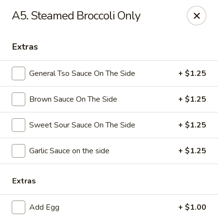
Dynasty Kitchen - South Plainfield
A5. Steamed Broccoli Only
1600 Park Avenue A South Plainfield, NJ 07080
Extras
Select Order Type
ASAP
General Tso Sauce On The Side
+ $1.25
Brown Sauce On The Side
+ $1.25
Sweet Sour Sauce On The Side
+ $1.25
Garlic Sauce on the side
+ $1.25
Dynasty Kitchen - South Plainfield
Extras
11:00AM - 10:30PM
Open
Add Egg
+ $1.00
Store info
Call us