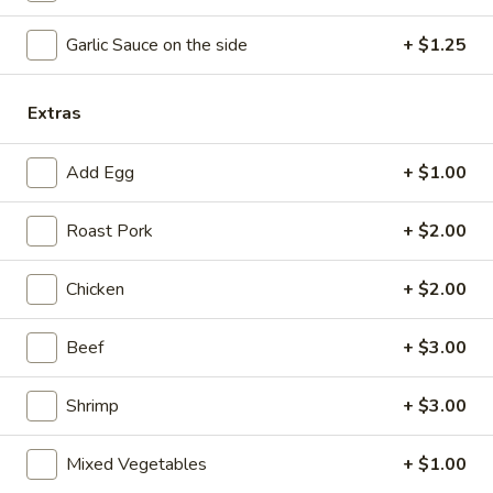
Coupons
Garlic Sauce on the side
+ $1.25
Free Chicken Wings (4)
Apply
Extras
Free Chicken Wings (4) on Purchase
More info
over $70
Add Egg
+ $1.00
Roast Pork
+ $2.00
Moo Shu Dishes
Chicken
+ $2.00
Please note: requests for additional items or special
preparation may incur an
extra charge
not calculated on your
Beef
+ $3.00
online order.
Appetizers
Shrimp
+ $3.00
1.
1. Egg Roll
Mixed Vegetables
+ $1.00
Egg