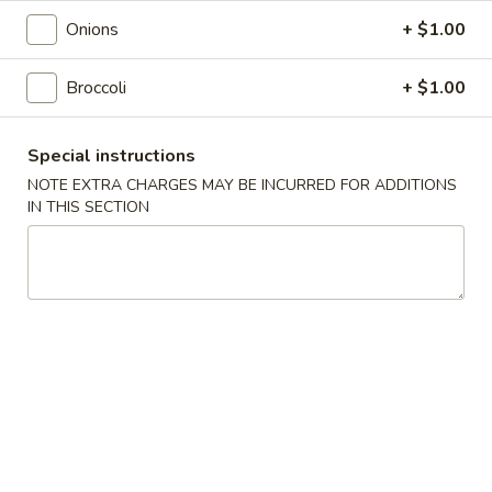
Roll
$2.00
Onions
+ $1.00
2.
2. Shrimp Roll
Broccoli
+ $1.00
Shrimp
Roll
$2.10
Special instructions
4.
NOTE EXTRA CHARGES MAY BE INCURRED FOR ADDITIONS
4. Shanghai Spring Roll
Shanghai
IN THIS SECTION
Spring
$2.00
Roll
5.
5. Shrimp Toast (8)
Shrimp
Toast
$7.95
(8)
6.
6. Teriyaki Beef Stick (4)
Teriyaki
Beef
$8.55
Stick