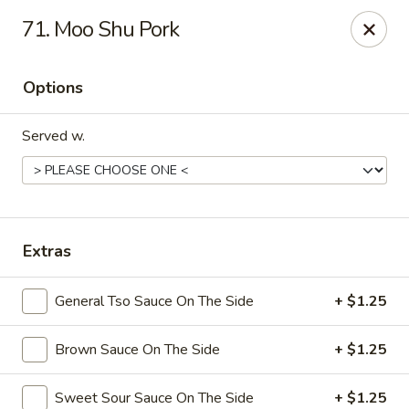
Dynasty Kitchen - South Plainfield
71. Moo Shu Pork
1600 Park Avenue A South Plainfield, NJ 07080
Options
Select Order Type
Select Time
Served w.
Extras
General Tso Sauce On The Side
+ $1.25
Dynasty Kitchen - South Plainfield
Brown Sauce On The Side
+ $1.25
Opens at 12:00PM
Closed
Store info
Call us
Sweet Sour Sauce On The Side
+ $1.25