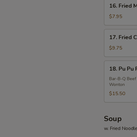
16.
16. Fried 
Fried
Meat
$7.95
Wonton
(10)
17.
17. Fried 
Fried
Calamari
$9.75
18.
18. Pu Pu P
Pu
S
Pu
Bar-B-Q Beef 
Wonton
N
Platter
S
(For
$15.50
2)
Soup
w. Fried Noodl