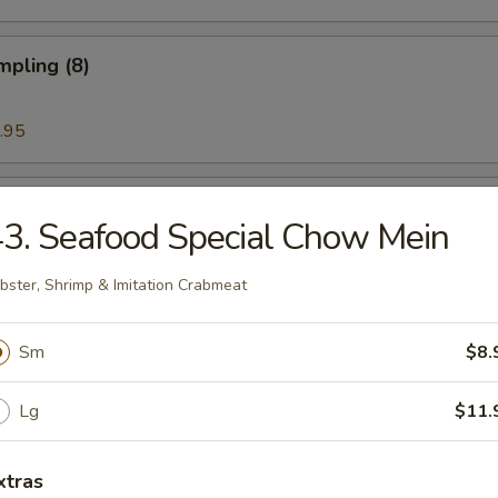
mpling (8)
.95
Noodle w. Sesame Sauce
3. Seafood Special Chow Mein
bster, Shrimp & Imitation Crabmeat
ess Rib & Honey
Sm
$8.
Lg
$11.
ued Spare Ribs (6)
xtras