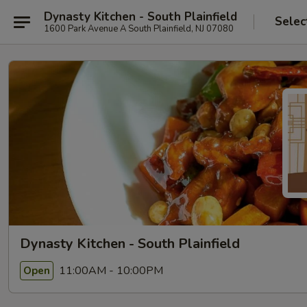
Dynasty Kitchen - South Plainfield
Selec
1600 Park Avenue A South Plainfield, NJ 07080
Dynasty Kitchen - South Plainfield
11:00AM - 10:00PM
Open