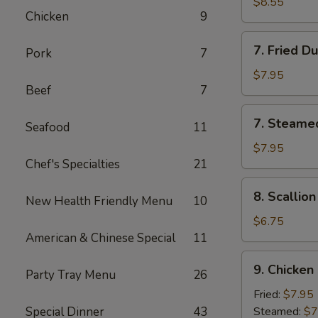
Chicken
$8.55
Chicken
9
Stick
(4)
7.
7. Fried D
Pork
7
Fried
Dumpling
$7.95
Beef
7
(8)
7.
7. Steame
Seafood
11
Steamed
Dumpling
$7.95
Chef's Specialties
21
(8)
8.
8. Scallio
New Health Friendly Menu
10
Scallion
Pancake
$6.75
American & Chinese Special
11
9.
9. Chicken
Party Tray Menu
26
Chicken
Dumpling
Fried:
$7.95
(8)
Special Dinner
43
Steamed:
$7