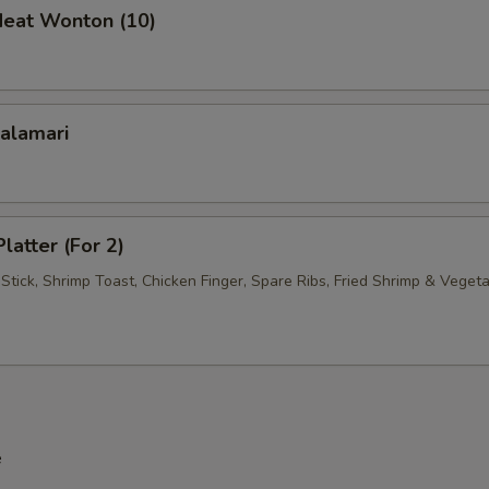
Meat Wonton (10)
Shrimp
+ $3.
Mixed Vegetables
+ $1.
Calamari
Onions
+ $1.
Broccoli
+ $1.
latter (For 2)
pecial instructions
Stick, Shrimp Toast, Chicken Finger, Spare Ribs, Fried Shrimp & Veget
OTE EXTRA CHARGES MAY BE INCURRED FOR ADDITIONS IN THIS
ECTION
e