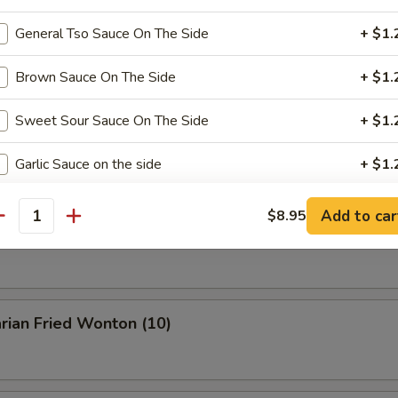
General Tso Sauce On The Side
+ $1.
Buffalo Wings
Brown Sauce On The Side
+ $1.
Sweet Sour Sauce On The Side
+ $1.
en Wings w. BBQ Sauce
Garlic Sauce on the side
+ $1.
Add to car
$8.95
xtras
antity
n Wings w. Garlic Sauce
Add Egg
+ $1.
Roast Pork
+ $2.
rian Fried Wonton (10)
Chicken
+ $2.
Beef
+ $3.