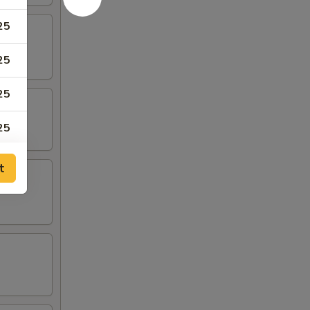
25
25
25
25
t
00
00
00
00