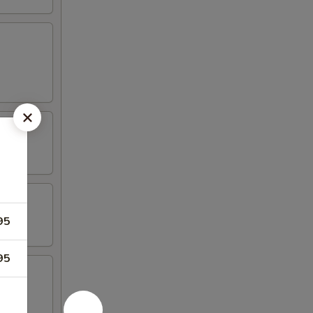
95
95