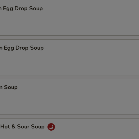
en Egg Drop Soup
n Egg Drop Soup
n Soup
 Hot & Sour Soup