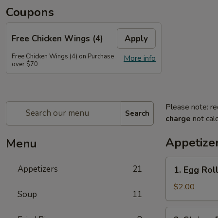
Coupons
Free Chicken Wings (4)
Apply
Free Chicken Wings (4) on Purchase
More info
over $70
Please note: re
Search
charge
not calc
Appetize
Menu
1.
Appetizers
21
1. Egg Rol
Egg
Roll
$2.00
Soup
11
2.