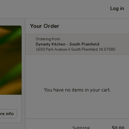
Log in
Your Order
Ordering from:
Dynasty Kitchen - South Plainfield
1600 Park Avenue A South Plainfield, NJ 07080
You have no items in your cart.
re info
Subtotal
$0.00