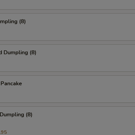
umpling (8)
d Dumpling (8)
n Pancake
 Dumpling (8)
.95