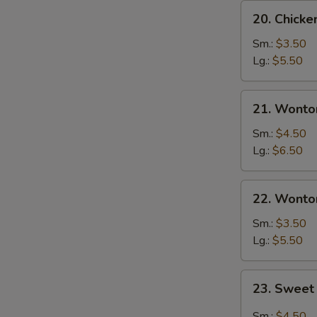
20.
20. Chick
Chicken
Egg
Sm.:
$3.50
Drop
Lg.:
$5.50
Soup
21.
21. Wonto
Wonton
Egg
Sm.:
$4.50
Drop
Lg.:
$6.50
Soup
22.
22. Wonto
Wonton
Soup
Sm.:
$3.50
Lg.:
$5.50
23.
23. Sweet
Sweet
Hot
Sm.:
$4.50