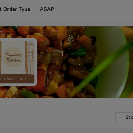
t Order Type
ASAP
Sto