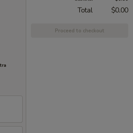
Total
$0.00
Proceed to checkout
tra