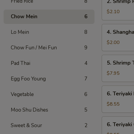
Fried Rice
8
2. Shrimp 
Shrimp
Roll
$2.10
Chow Mein
6
4.
4. Shangha
Lo Mein
8
Shanghai
Spring
$2.00
Chow Fun / Mei Fun
9
Roll
5.
5. Shrimp 
Pad Thai
4
Shrimp
Toast
$7.95
Egg Foo Young
7
(8)
6.
6. Teriyaki
Vegetable
6
Teriyaki
Beef
$8.55
Moo Shu Dishes
5
Stick
(4)
6.
6. Teriyaki
Sweet & Sour
2
Teriyaki