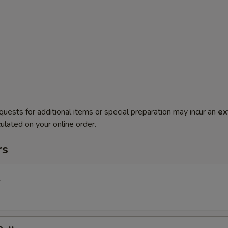
quests for additional items or special preparation may incur an
ex
ulated on your online order.
rs
l