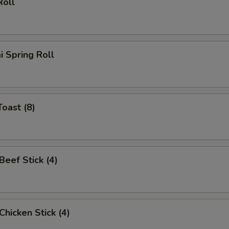
Roll
i Spring Roll
Toast (8)
 Beef Stick (4)
 Chicken Stick (4)