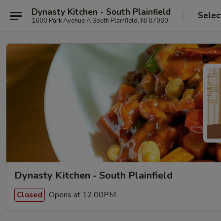
Dynasty Kitchen - South Plainfield
Selec
1600 Park Avenue A South Plainfield, NJ 07080
Dynasty Kitchen - South Plainfield
Opens at 12:00PM
Closed