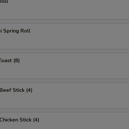
Roll
i Spring Roll
Toast (8)
 Beef Stick (4)
 Chicken Stick (4)