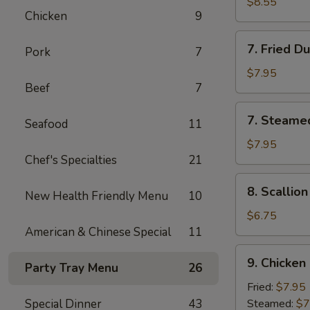
Chicken
$8.55
Chicken
9
Stick
(4)
7.
7. Fried D
Pork
7
Fried
Dumpling
$7.95
Beef
7
(8)
7.
7. Steame
Seafood
11
Steamed
Dumpling
$7.95
Chef's Specialties
21
(8)
8.
8. Scallio
New Health Friendly Menu
10
Scallion
Pancake
$6.75
American & Chinese Special
11
9.
9. Chicken
Party Tray Menu
26
Chicken
Dumpling
Fried:
$7.95
(8)
Special Dinner
43
Steamed:
$7