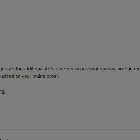
quests for additional items or special preparation may incur an
ex
ulated on your online order.
rs
l