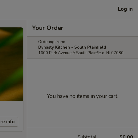
Log in
Your Order
Ordering from:
Dynasty Kitchen - South Plainfield
1600 Park Avenue A South Plainfield, NJ 07080
You have no items in your cart.
re info
Subtotal
$0.00