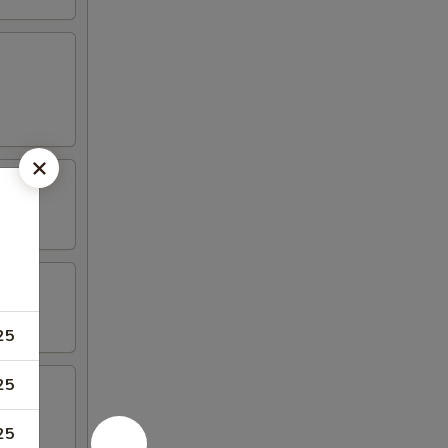
25
25
25