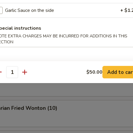
Garlic Sauce on the side
+ $1.
Buffalo Wings
pecial instructions
OTE EXTRA CHARGES MAY BE INCURRED FOR ADDITIONS IN THIS
ECTION
en Wings w. BBQ Sauce
Add to car
$50.00
antity
n Wings w. Garlic Sauce
rian Fried Wonton (10)