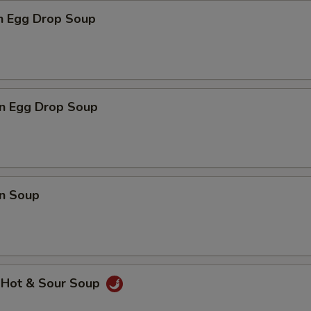
en Egg Drop Soup
n Egg Drop Soup
n Soup
 Hot & Sour Soup