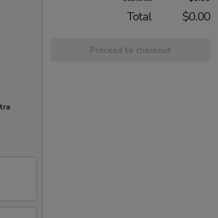
Total
$0.00
Proceed to checkout
tra