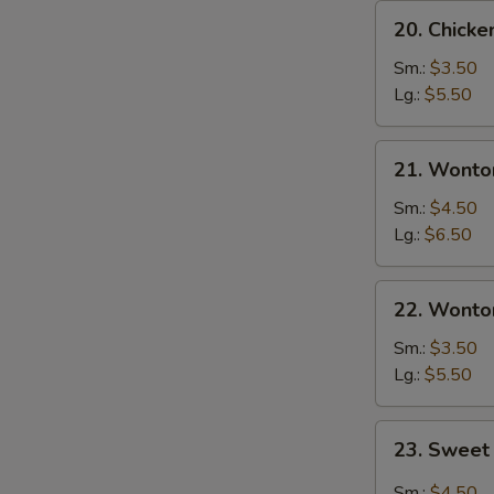
20.
20. Chick
Chicken
Egg
Sm.:
$3.50
Drop
Lg.:
$5.50
Soup
21.
21. Wonto
Wonton
Egg
Sm.:
$4.50
Drop
Lg.:
$6.50
Soup
22.
22. Wonto
Wonton
Soup
Sm.:
$3.50
Lg.:
$5.50
23.
23. Sweet
Sweet
Hot
Sm.:
$4.50