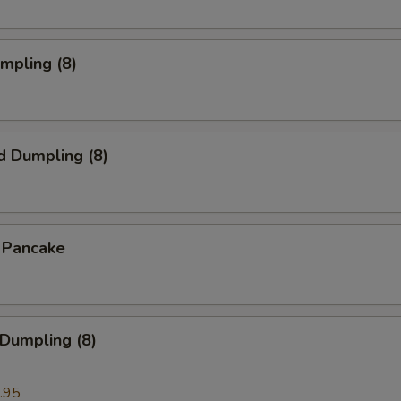
umpling (8)
d Dumpling (8)
n Pancake
 Dumpling (8)
.95