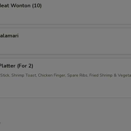
Meat Wonton (10)
Calamari
latter (For 2)
Stick, Shrimp Toast, Chicken Finger, Spare Ribs, Fried Shrimp & Veget
e