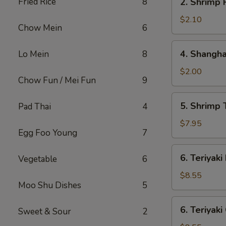
Fried Rice
8
2. Shrimp 
Shrimp
Roll
$2.10
Chow Mein
6
4.
4. Shangha
Lo Mein
8
Shanghai
Spring
$2.00
Chow Fun / Mei Fun
9
Roll
5.
5. Shrimp 
Pad Thai
4
Shrimp
Toast
$7.95
Egg Foo Young
7
(8)
6.
6. Teriyaki
Vegetable
6
Teriyaki
Beef
$8.55
Moo Shu Dishes
5
Stick
(4)
6.
6. Teriyaki
Sweet & Sour
2
Teriyaki