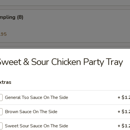
mpling (8)
.95
Noodle w. Sesame Sauce
weet & Sour Chicken Party Tray
xtras
ess Rib & Honey
General Tso Sauce On The Side
+ $1.
Brown Sauce On The Side
+ $1.
ued Spare Ribs (6)
Sweet Sour Sauce On The Side
+ $1.