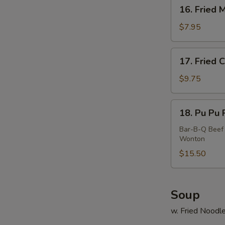
16.
16. Fried 
Fried
Meat
$7.95
Wonton
(10)
17.
17. Fried 
Fried
Calamari
$9.75
18.
18. Pu Pu P
Pu
Pu
Bar-B-Q Beef 
Wonton
Platter
(For
$15.50
2)
Soup
w. Fried Noodl