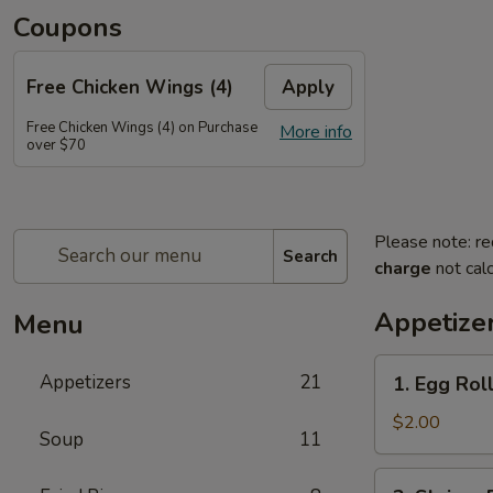
Coupons
Free Chicken Wings (4)
Apply
Free Chicken Wings (4) on Purchase
More info
over $70
Please note: re
Search
charge
not calc
Appetize
Menu
1.
Appetizers
21
1. Egg Rol
Egg
Roll
$2.00
Soup
11
2.