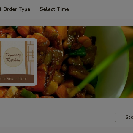
t Order Type
Select Time
Sto