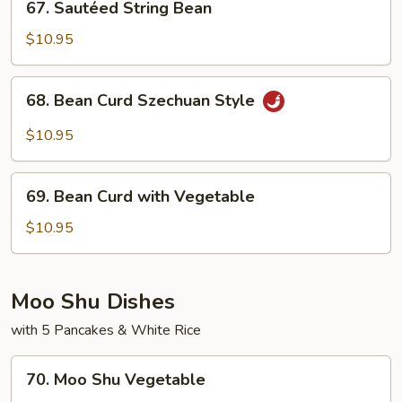
67. Sautéed String Bean
Sautéed
String
$10.95
Bean
68.
68. Bean Curd Szechuan Style
Bean
Curd
$10.95
Szechuan
Style
69.
69. Bean Curd with Vegetable
Bean
Curd
$10.95
with
Vegetable
Moo Shu Dishes
with 5 Pancakes & White Rice
70.
70. Moo Shu Vegetable
Moo