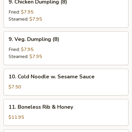
9. Chicken Dumpling (8)
Chicken
Dumpling
Fried:
$7.95
(8)
Steamed:
$7.95
9.
9. Veg. Dumpling (8)
Veg.
Dumpling
Fried:
$7.95
(8)
Steamed:
$7.95
10.
10. Cold Noodle w. Sesame Sauce
Cold
Noodle
$7.50
w.
Sesame
11.
11. Boneless Rib & Honey
Sauce
Boneless
Rib
$11.95
&
Honey