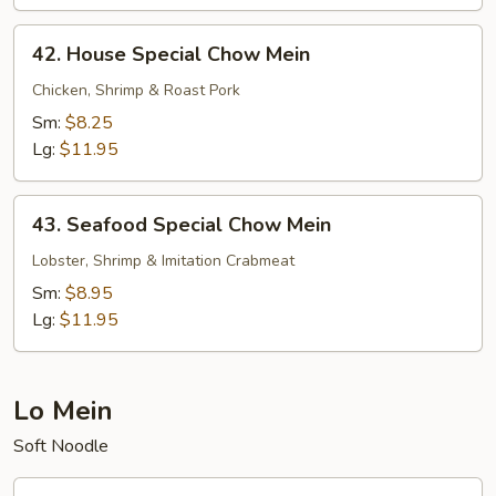
42.
42. House Special Chow Mein
House
Special
Chicken, Shrimp & Roast Pork
Chow
Sm:
$8.25
Mein
Lg:
$11.95
43.
43. Seafood Special Chow Mein
Seafood
Special
Lobster, Shrimp & Imitation Crabmeat
Chow
Sm:
$8.95
Mein
Lg:
$11.95
Lo Mein
Soft Noodle
44.