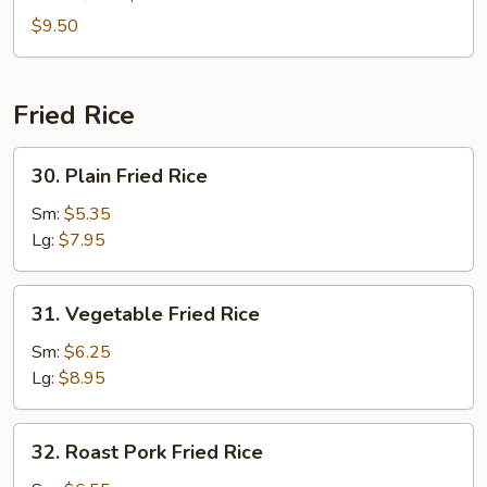
(For
$9.50
2)
Fried Rice
30.
30. Plain Fried Rice
Plain
Fried
Sm:
$5.35
Rice
Lg:
$7.95
31.
31. Vegetable Fried Rice
Vegetable
Fried
Sm:
$6.25
Rice
Lg:
$8.95
32.
32. Roast Pork Fried Rice
Roast