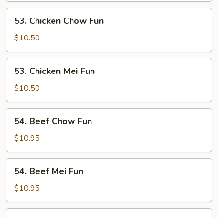
Fun
53.
53. Chicken Chow Fun
Chicken
Chow
$10.50
Fun
53.
53. Chicken Mei Fun
Chicken
Mei
$10.50
Fun
54.
54. Beef Chow Fun
Beef
Chow
$10.95
Fun
54.
54. Beef Mei Fun
Beef
Mei
$10.95
Fun
55.