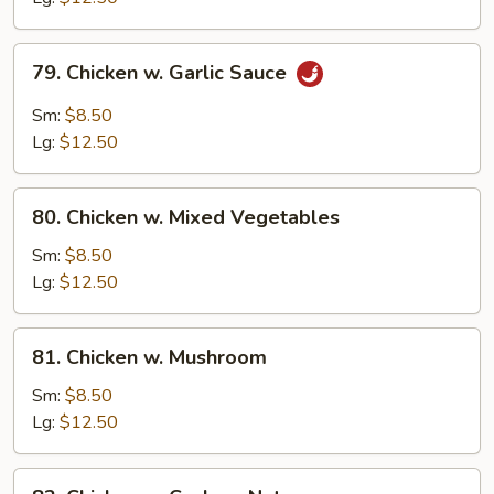
Peas
79.
79. Chicken w. Garlic Sauce
Chicken
w.
Sm:
$8.50
Garlic
Lg:
$12.50
Sauce
80.
80. Chicken w. Mixed Vegetables
Chicken
w.
Sm:
$8.50
Mixed
Lg:
$12.50
Vegetables
81.
81. Chicken w. Mushroom
Chicken
w.
Sm:
$8.50
Mushroom
Lg:
$12.50
82.