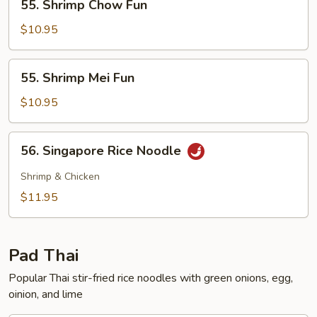
55. Shrimp Chow Fun
Shrimp
Chow
$10.95
Fun
55.
55. Shrimp Mei Fun
Shrimp
Mei
$10.95
Fun
56.
56. Singapore Rice Noodle
Singapore
Rice
Shrimp & Chicken
Noodle
$11.95
Pad Thai
Popular Thai stir-fried rice noodles with green onions, egg,
oinion, and lime