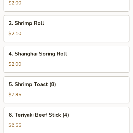
Roll
$2.00
2.
2. Shrimp Roll
Shrimp
Roll
$2.10
4.
4. Shanghai Spring Roll
Shanghai
Spring
$2.00
Roll
5.
5. Shrimp Toast (8)
Shrimp
Toast
$7.95
(8)
6.
6. Teriyaki Beef Stick (4)
Teriyaki
Beef
$8.55
Stick