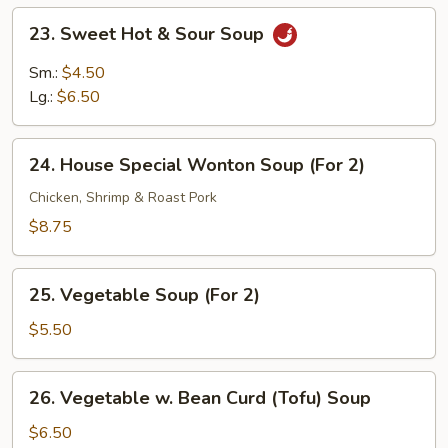
23.
23. Sweet Hot & Sour Soup
Sweet
Hot
Sm.:
$4.50
&
Lg.:
$6.50
Sour
Soup
24.
24. House Special Wonton Soup (For 2)
House
Special
Chicken, Shrimp & Roast Pork
Wonton
$8.75
Soup
(For
25.
2)
25. Vegetable Soup (For 2)
Vegetable
Soup
$5.50
(For
2)
26.
26. Vegetable w. Bean Curd (Tofu) Soup
Vegetable
w.
$6.50