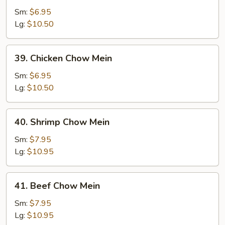
Pork
Sm:
$6.95
Chow
Lg:
$10.50
Mein
39.
39. Chicken Chow Mein
Chicken
Chow
Sm:
$6.95
Mein
Lg:
$10.50
40.
40. Shrimp Chow Mein
Shrimp
Chow
Sm:
$7.95
Mein
Lg:
$10.95
41.
41. Beef Chow Mein
Beef
Chow
Sm:
$7.95
Mein
Lg:
$10.95