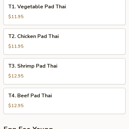
T1.
T1. Vegetable Pad Thai
Vegetable
Pad
$11.95
Thai
T2.
T2. Chicken Pad Thai
Chicken
Pad
$11.95
Thai
T3.
T3. Shrimp Pad Thai
Shrimp
Pad
$12.95
Thai
T4.
T4. Beef Pad Thai
Beef
Pad
$12.95
Thai