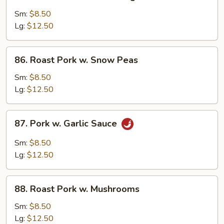
Roast
Pork
Sm:
$8.50
w.
Lg:
$12.50
Mixed
Vegetables
86.
86. Roast Pork w. Snow Peas
Roast
Pork
Sm:
$8.50
w.
Lg:
$12.50
Snow
Peas
87.
87. Pork w. Garlic Sauce
Pork
w.
Sm:
$8.50
Garlic
Lg:
$12.50
Sauce
88.
88. Roast Pork w. Mushrooms
Roast
Pork
Sm:
$8.50
w.
Lg:
$12.50