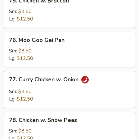
75. Chicken w. Broccoli
Chicken
w.
Sm:
$8.50
Broccoli
Lg:
$12.50
76.
76. Moo Goo Gai Pan
Moo
Goo
Sm:
$8.50
Gai
Lg:
$12.50
Pan
77.
77. Curry Chicken w. Onion
Curry
Chicken
Sm:
$8.50
w.
Lg:
$12.50
Onion
78.
78. Chicken w. Snow Peas
Chicken
w.
Sm:
$8.50
Snow
Lg:
$12.50