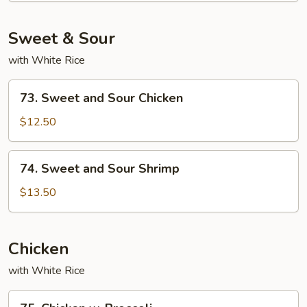
Sweet & Sour
with White Rice
73.
73. Sweet and Sour Chicken
Sweet
and
$12.50
Sour
Chicken
74.
74. Sweet and Sour Shrimp
Sweet
and
$13.50
Sour
Shrimp
Chicken
with White Rice
75.