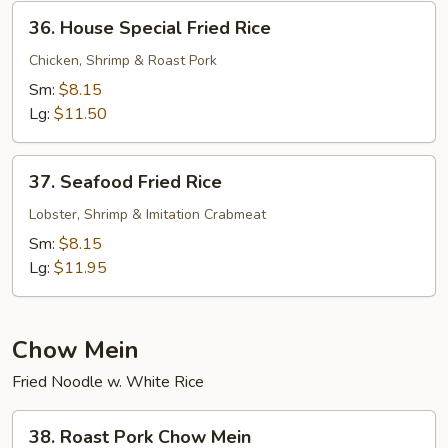
36.
36. House Special Fried Rice
House
Special
Chicken, Shrimp & Roast Pork
Fried
Sm:
$8.15
Rice
Lg:
$11.50
37.
37. Seafood Fried Rice
Seafood
Fried
Lobster, Shrimp & Imitation Crabmeat
Rice
Sm:
$8.15
Lg:
$11.95
Chow Mein
Fried Noodle w. White Rice
38.
38. Roast Pork Chow Mein
Roast