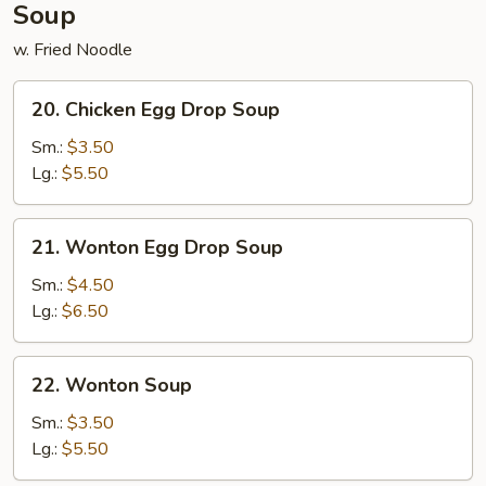
Soup
w. Fried Noodle
20.
20. Chicken Egg Drop Soup
Chicken
Egg
Sm.:
$3.50
Drop
Lg.:
$5.50
Soup
21.
21. Wonton Egg Drop Soup
Wonton
Egg
Sm.:
$4.50
Drop
Lg.:
$6.50
Soup
22.
22. Wonton Soup
Wonton
Soup
Sm.:
$3.50
Lg.:
$5.50