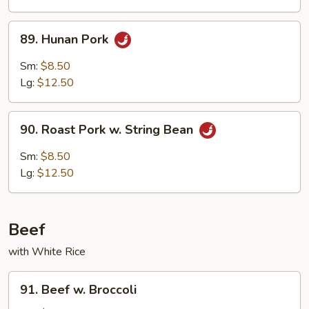
Mushrooms
89.
89. Hunan Pork
Hunan
Pork
Sm:
$8.50
Lg:
$12.50
90.
90. Roast Pork w. String Bean
Roast
Pork
Sm:
$8.50
w.
Lg:
$12.50
String
Bean
Beef
with White Rice
91.
91. Beef w. Broccoli
Beef