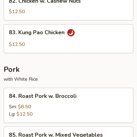
82. Chicken w. Cashew Nuts
Chicken
w.
$12.50
Cashew
Nuts
83.
83. Kung Pao Chicken
Kung
Pao
$12.50
Chicken
Pork
with White Rice
84.
84. Roast Pork w. Broccoli
Roast
Pork
Sm:
$8.50
w.
Lg:
$12.50
Broccoli
85.
85. Roast Pork w. Mixed Vegetables