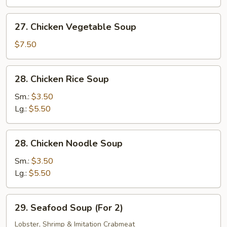
Bean
Curd
27.
27. Chicken Vegetable Soup
(Tofu)
Chicken
Soup
Vegetable
$7.50
Soup
28.
28. Chicken Rice Soup
Chicken
Rice
Sm.:
$3.50
Soup
Lg.:
$5.50
28.
28. Chicken Noodle Soup
Chicken
Noodle
Sm.:
$3.50
Soup
Lg.:
$5.50
29.
29. Seafood Soup (For 2)
Seafood
Soup
Lobster, Shrimp & Imitation Crabmeat