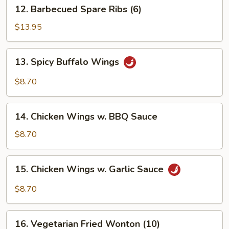
12.
12. Barbecued Spare Ribs (6)
Barbecued
Spare
$13.95
Ribs
(6)
13.
13. Spicy Buffalo Wings
Spicy
Buffalo
$8.70
Wings
14.
14. Chicken Wings w. BBQ Sauce
Chicken
Wings
$8.70
w.
BBQ
15.
15. Chicken Wings w. Garlic Sauce
Sauce
Chicken
Wings
$8.70
w.
Garlic
16.
Sauce
16. Vegetarian Fried Wonton (10)
Vegetarian