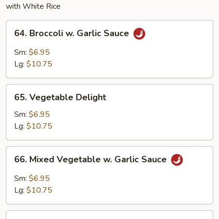
with White Rice
64.
64. Broccoli w. Garlic Sauce
Broccoli
w.
Sm:
$6.95
Garlic
Lg:
$10.75
Sauce
65.
65. Vegetable Delight
Vegetable
Delight
Sm:
$6.95
Lg:
$10.75
66.
66. Mixed Vegetable w. Garlic Sauce
Mixed
Vegetable
Sm:
$6.95
w.
Lg:
$10.75
Garlic
Sauce
67.