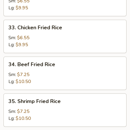
Pork
Sm:
$6.55
Fried
Lg:
$9.95
Rice
33.
33. Chicken Fried Rice
Chicken
Fried
Sm:
$6.55
Rice
Lg:
$9.95
34.
34. Beef Fried Rice
Beef
Fried
Sm:
$7.25
Rice
Lg:
$10.50
35.
35. Shrimp Fried Rice
Shrimp
Fried
Sm:
$7.25
Rice
Lg:
$10.50