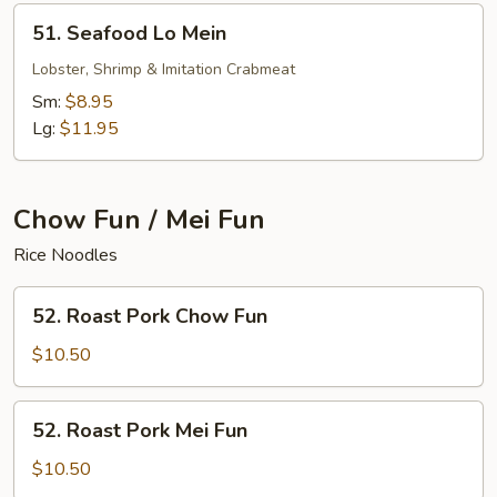
51.
51. Seafood Lo Mein
Seafood
Lo
Lobster, Shrimp & Imitation Crabmeat
Mein
Sm:
$8.95
Lg:
$11.95
Chow Fun / Mei Fun
Rice Noodles
52.
52. Roast Pork Chow Fun
Roast
Pork
$10.50
Chow
Fun
52.
52. Roast Pork Mei Fun
Roast
Pork
$10.50
Mei