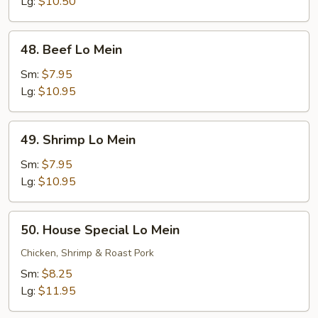
Mein
Lg:
$10.50
48.
48. Beef Lo Mein
Beef
Lo
Sm:
$7.95
Mein
Lg:
$10.95
49.
49. Shrimp Lo Mein
Shrimp
Lo
Sm:
$7.95
Mein
Lg:
$10.95
50.
50. House Special Lo Mein
House
Special
Chicken, Shrimp & Roast Pork
Lo
Sm:
$8.25
Mein
Lg:
$11.95