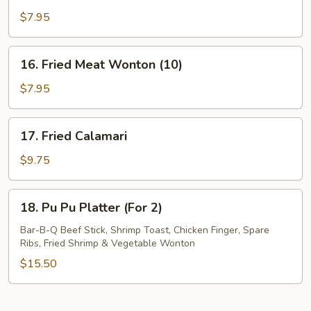
Fried
$7.95
Wonton
(10)
16.
16. Fried Meat Wonton (10)
Fried
Meat
$7.95
Wonton
(10)
17.
17. Fried Calamari
Fried
Calamari
$9.75
18.
18. Pu Pu Platter (For 2)
Pu
Pu
Bar-B-Q Beef Stick, Shrimp Toast, Chicken Finger, Spare
Ribs, Fried Shrimp & Vegetable Wonton
Platter
(For
$15.50
2)