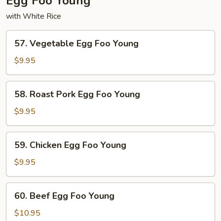
Egg Foo Young
with White Rice
57.
57. Vegetable Egg Foo Young
Vegetable
Egg
$9.95
Foo
Young
58.
58. Roast Pork Egg Foo Young
Roast
Pork
$9.95
Egg
Foo
59.
59. Chicken Egg Foo Young
Young
Chicken
Egg
$9.95
Foo
Young
60.
60. Beef Egg Foo Young
Beef
Egg
$10.95