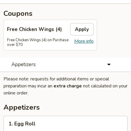
Coupons
Free Chicken Wings (4)
Apply
Free Chicken Wings (4) on Purchase
More info
over $70
Appetizers
Please note: requests for additional items or special
preparation may incur an
extra charge
not calculated on your
online order.
Appetizers
1.
1. Egg Roll
Egg