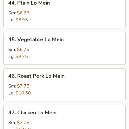
44. Plain Lo Mein
Plain
Lo
Sm:
$6.25
Mein
Lg:
$8.95
45.
45. Vegetable Lo Mein
Vegetable
Lo
Sm:
$6.75
Mein
Lg:
$9.75
46.
46. Roast Pork Lo Mein
Roast
Pork
Sm:
$7.75
Lo
Lg:
$10.50
Mein
47.
47. Chicken Lo Mein
Chicken
Lo
Sm:
$7.75