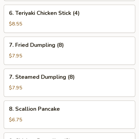
(4)
6.
6. Teriyaki Chicken Stick (4)
Teriyaki
Chicken
$8.55
Stick
(4)
7.
7. Fried Dumpling (8)
Fried
Dumpling
$7.95
(8)
7.
7. Steamed Dumpling (8)
Steamed
Dumpling
$7.95
(8)
8.
8. Scallion Pancake
Scallion
Pancake
$6.75
9.