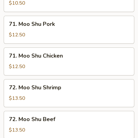
Shu
$10.50
Vegetable
71.
71. Moo Shu Pork
Moo
Shu
$12.50
Pork
71.
71. Moo Shu Chicken
Moo
Shu
$12.50
Chicken
72.
72. Moo Shu Shrimp
Moo
Shu
$13.50
Shrimp
72.
72. Moo Shu Beef
Moo
Shu
$13.50
Beef