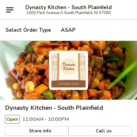
Dynasty Kitchen - South Plainfield
1600 Park Avenue A South Plainfield, NJ 07080
Select Order Type
ASAP
Dynasty Kitchen - South Plainfield
11:00AM - 10:00PM
Open
Store info
Call us