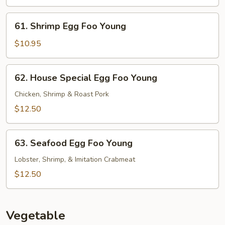
Foo
Young
61.
61. Shrimp Egg Foo Young
Shrimp
Egg
$10.95
Foo
Young
62.
62. House Special Egg Foo Young
House
Special
Chicken, Shrimp & Roast Pork
Egg
$12.50
Foo
Young
63.
63. Seafood Egg Foo Young
Seafood
Egg
Lobster, Shrimp, & Imitation Crabmeat
Foo
$12.50
Young
Vegetable