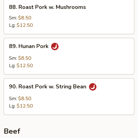
88.
88. Roast Pork w. Mushrooms
Roast
Pork
Sm:
$8.50
w.
Lg:
$12.50
Mushrooms
89.
89. Hunan Pork
Hunan
Pork
Sm:
$8.50
Lg:
$12.50
90.
90. Roast Pork w. String Bean
Roast
Pork
Sm:
$8.50
w.
Lg:
$12.50
String
Bean
Beef