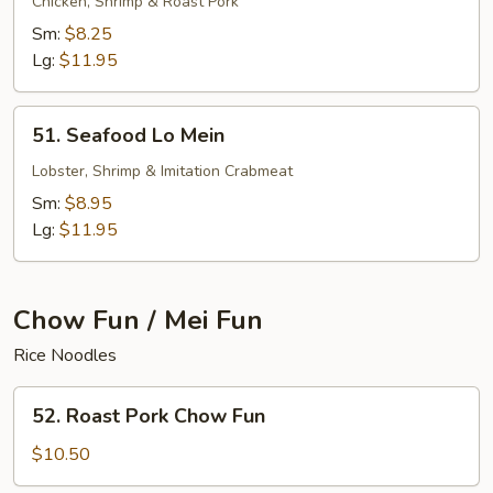
Special
Chicken, Shrimp & Roast Pork
Lo
Sm:
$8.25
Mein
Lg:
$11.95
51.
51. Seafood Lo Mein
Seafood
Lo
Lobster, Shrimp & Imitation Crabmeat
Mein
Sm:
$8.95
Lg:
$11.95
Chow Fun / Mei Fun
Rice Noodles
52.
52. Roast Pork Chow Fun
Roast
Pork
$10.50
Chow