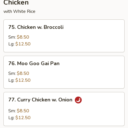
Chicken
with White Rice
75.
75. Chicken w. Broccoli
Chicken
w.
Sm:
$8.50
Broccoli
Lg:
$12.50
76.
76. Moo Goo Gai Pan
Moo
Goo
Sm:
$8.50
Gai
Lg:
$12.50
Pan
77.
77. Curry Chicken w. Onion
Curry
Chicken
Sm:
$8.50
w.
Lg:
$12.50
Onion