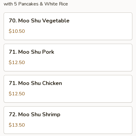
with 5 Pancakes & White Rice
70.
70. Moo Shu Vegetable
Moo
Shu
$10.50
Vegetable
71.
71. Moo Shu Pork
Moo
Shu
$12.50
Pork
71.
71. Moo Shu Chicken
Moo
Shu
$12.50
Chicken
72.
72. Moo Shu Shrimp
Moo
Shu
$13.50
Shrimp