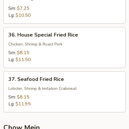
Shrimp
Fried
Sm:
$7.25
Rice
Lg:
$10.50
36.
36. House Special Fried Rice
House
Special
Chicken, Shrimp & Roast Pork
Fried
Sm:
$8.15
Rice
Lg:
$11.50
37.
37. Seafood Fried Rice
Seafood
Fried
Lobster, Shrimp & Imitation Crabmeat
Rice
Sm:
$8.15
Lg:
$11.95
Chow Mein