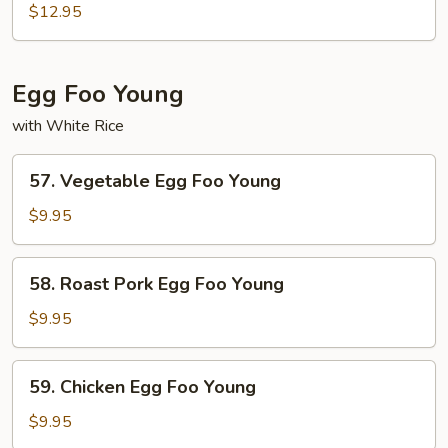
Pad
$12.95
Thai
Egg Foo Young
with White Rice
57.
57. Vegetable Egg Foo Young
Vegetable
Egg
$9.95
Foo
Young
58.
58. Roast Pork Egg Foo Young
Roast
Pork
$9.95
Egg
Foo
59.
59. Chicken Egg Foo Young
Young
Chicken
Egg
$9.95
Foo