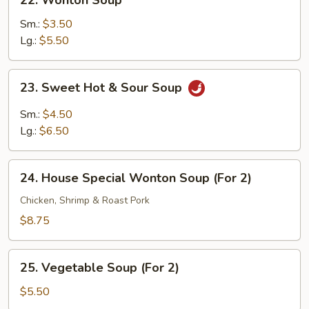
22. Wonton Soup
Wonton
Soup
Sm.:
$3.50
Lg.:
$5.50
23.
23. Sweet Hot & Sour Soup
Sweet
Hot
Sm.:
$4.50
&
Lg.:
$6.50
Sour
Soup
24.
24. House Special Wonton Soup (For 2)
House
Special
Chicken, Shrimp & Roast Pork
Wonton
$8.75
Soup
(For
25.
2)
25. Vegetable Soup (For 2)
Vegetable
Soup
$5.50
(For