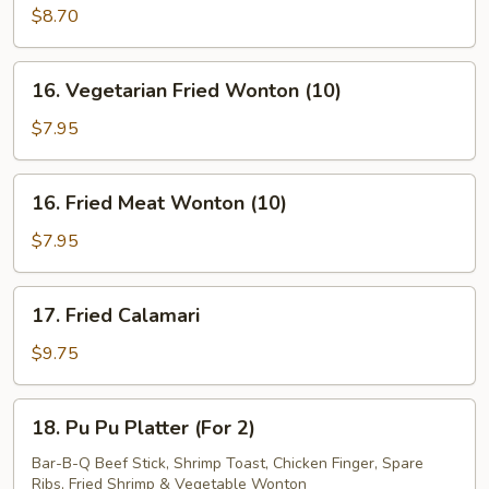
Wings
$8.70
w.
Garlic
16.
Sauce
16. Vegetarian Fried Wonton (10)
Vegetarian
Fried
$7.95
Wonton
(10)
16.
16. Fried Meat Wonton (10)
Fried
Meat
$7.95
Wonton
(10)
17.
17. Fried Calamari
Fried
Calamari
$9.75
18.
18. Pu Pu Platter (For 2)
Pu
Pu
Bar-B-Q Beef Stick, Shrimp Toast, Chicken Finger, Spare
Ribs, Fried Shrimp & Vegetable Wonton