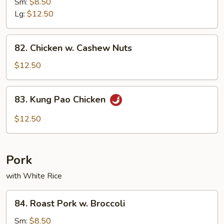
w.
Sm:
$8.50
Mushroom
Lg:
$12.50
82.
82. Chicken w. Cashew Nuts
Chicken
w.
$12.50
Cashew
Nuts
83.
83. Kung Pao Chicken
Kung
Pao
$12.50
Chicken
Pork
with White Rice
84.
84. Roast Pork w. Broccoli
Roast
Pork
Sm:
$8.50