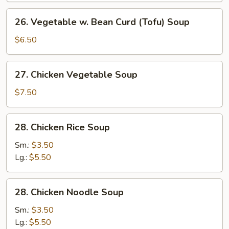
2)
26.
26. Vegetable w. Bean Curd (Tofu) Soup
Vegetable
w.
$6.50
Bean
Curd
27.
27. Chicken Vegetable Soup
(Tofu)
Chicken
Soup
Vegetable
$7.50
Soup
28.
28. Chicken Rice Soup
Chicken
Rice
Sm.:
$3.50
Soup
Lg.:
$5.50
28.
28. Chicken Noodle Soup
Chicken
Noodle
Sm.:
$3.50
Soup
Lg.:
$5.50