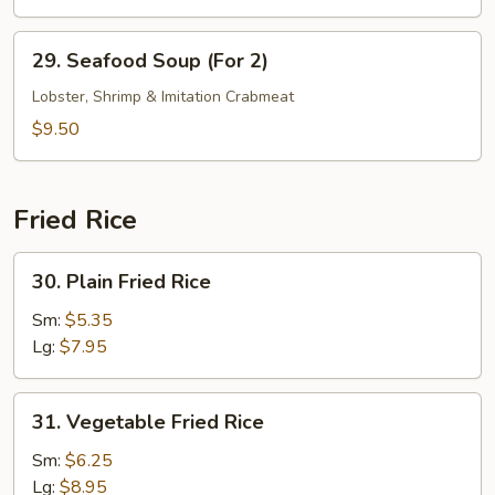
29.
29. Seafood Soup (For 2)
Seafood
Soup
Lobster, Shrimp & Imitation Crabmeat
(For
$9.50
2)
Fried Rice
30.
30. Plain Fried Rice
Plain
Fried
Sm:
$5.35
Rice
Lg:
$7.95
31.
31. Vegetable Fried Rice
Vegetable
Fried
Sm:
$6.25
Rice
Lg:
$8.95