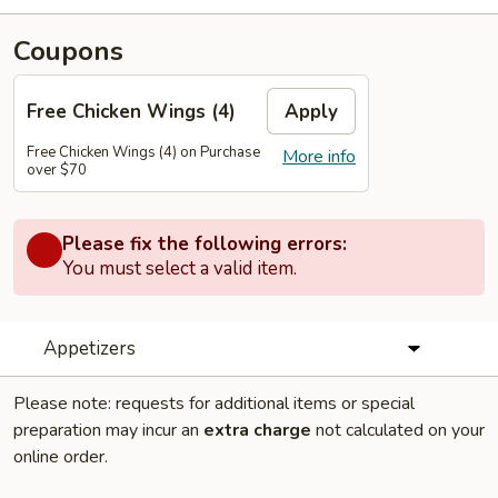
Coupons
Free Chicken Wings (4)
Apply
Free Chicken Wings (4) on Purchase
More info
over $70
Please fix the following errors:
You must select a valid item.
Appetizers
Please note: requests for additional items or special
preparation may incur an
extra charge
not calculated on your
online order.