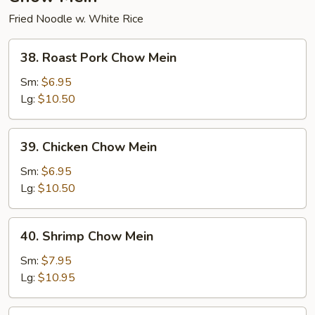
Fried Noodle w. White Rice
38.
38. Roast Pork Chow Mein
Roast
Pork
Sm:
$6.95
Chow
Lg:
$10.50
Mein
39.
39. Chicken Chow Mein
Chicken
Chow
Sm:
$6.95
Mein
Lg:
$10.50
40.
40. Shrimp Chow Mein
Shrimp
Chow
Sm:
$7.95
Mein
Lg:
$10.95