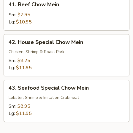
41.
41. Beef Chow Mein
Beef
Chow
Sm:
$7.95
Mein
Lg:
$10.95
42.
42. House Special Chow Mein
House
Special
Chicken, Shrimp & Roast Pork
Chow
Sm:
$8.25
Mein
Lg:
$11.95
43.
43. Seafood Special Chow Mein
Seafood
Special
Lobster, Shrimp & Imitation Crabmeat
Chow
Sm:
$8.95
Mein
Lg:
$11.95