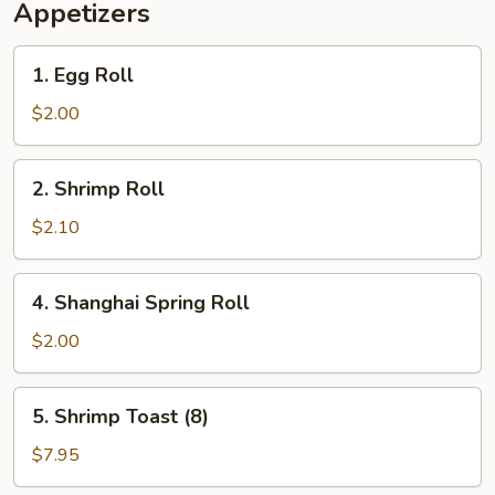
Appetizers
1.
1. Egg Roll
Egg
Roll
$2.00
2.
2. Shrimp Roll
Shrimp
Roll
$2.10
4.
4. Shanghai Spring Roll
Shanghai
Spring
$2.00
Roll
5.
5. Shrimp Toast (8)
Shrimp
Toast
$7.95
(8)