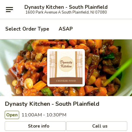
Dynasty Kitchen - South Plainfield
1600 Park Avenue A South Plainfield, NJ 07080
Select Order Type
ASAP
Dynasty Kitchen - South Plainfield
11:00AM - 10:30PM
Open
Store info
Call us