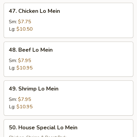
47.
47. Chicken Lo Mein
Chicken
Lo
Sm:
$7.75
Mein
Lg:
$10.50
48.
48. Beef Lo Mein
Beef
Lo
Sm:
$7.95
Mein
Lg:
$10.95
49.
49. Shrimp Lo Mein
Shrimp
Lo
Sm:
$7.95
Mein
Lg:
$10.95
50.
50. House Special Lo Mein
House