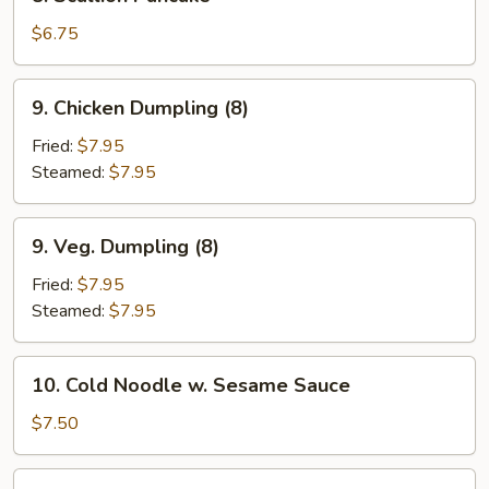
Scallion
Pancake
$6.75
9.
9. Chicken Dumpling (8)
Chicken
Dumpling
Fried:
$7.95
(8)
Steamed:
$7.95
9.
9. Veg. Dumpling (8)
Veg.
Dumpling
Fried:
$7.95
(8)
Steamed:
$7.95
10.
10. Cold Noodle w. Sesame Sauce
Cold
Noodle
$7.50
w.
Sesame
11.