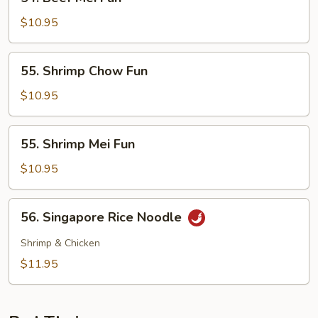
Beef
Mei
$10.95
Fun
55.
55. Shrimp Chow Fun
Shrimp
Chow
$10.95
Fun
55.
55. Shrimp Mei Fun
Shrimp
Mei
$10.95
Fun
56.
56. Singapore Rice Noodle
Singapore
Rice
Shrimp & Chicken
Noodle
$11.95