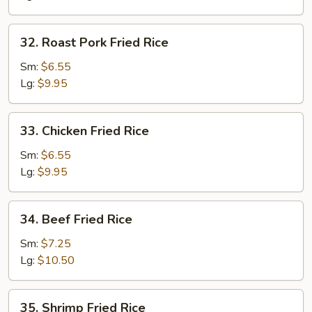
32.
32. Roast Pork Fried Rice
Roast
Pork
Sm:
$6.55
Fried
Lg:
$9.95
Rice
33.
33. Chicken Fried Rice
Chicken
Fried
Sm:
$6.55
Rice
Lg:
$9.95
34.
34. Beef Fried Rice
Beef
Fried
Sm:
$7.25
Rice
Lg:
$10.50
35.
35. Shrimp Fried Rice