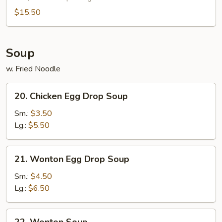
Platter
(For
$15.50
2)
Soup
w. Fried Noodle
20.
20. Chicken Egg Drop Soup
Chicken
Egg
Sm.:
$3.50
Drop
Lg.:
$5.50
Soup
21.
21. Wonton Egg Drop Soup
Wonton
Egg
Sm.:
$4.50
Drop
Lg.:
$6.50
Soup
22.