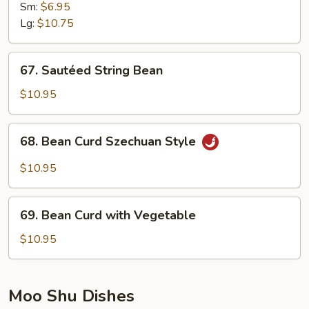
Vegetable
Sm:
$6.95
w.
Lg:
$10.75
Garlic
Sauce
67.
67. Sautéed String Bean
Sautéed
String
$10.95
Bean
68.
68. Bean Curd Szechuan Style
Bean
Curd
$10.95
Szechuan
Style
69.
69. Bean Curd with Vegetable
Bean
Curd
$10.95
with
Vegetable
Moo Shu Dishes