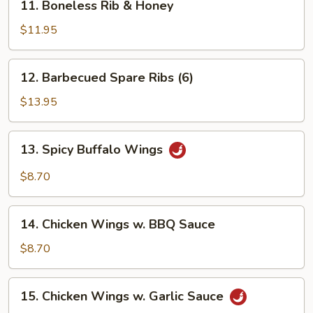
11. Boneless Rib & Honey
Sauce
Boneless
Rib
$11.95
&
Honey
12.
12. Barbecued Spare Ribs (6)
Barbecued
Spare
$13.95
Ribs
(6)
13.
13. Spicy Buffalo Wings
Spicy
Buffalo
$8.70
Wings
14.
14. Chicken Wings w. BBQ Sauce
Chicken
Wings
$8.70
w.
BBQ
15.
15. Chicken Wings w. Garlic Sauce
Sauce
Chicken