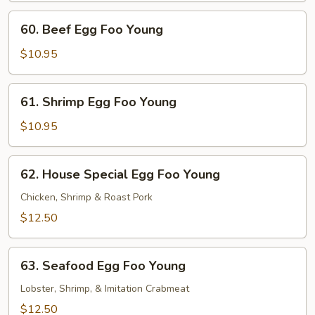
Young
60.
60. Beef Egg Foo Young
Beef
Egg
$10.95
Foo
Young
61.
61. Shrimp Egg Foo Young
Shrimp
Egg
$10.95
Foo
Young
62.
62. House Special Egg Foo Young
House
Special
Chicken, Shrimp & Roast Pork
Egg
$12.50
Foo
Young
63.
63. Seafood Egg Foo Young
Seafood
Egg
Lobster, Shrimp, & Imitation Crabmeat
Foo
$12.50