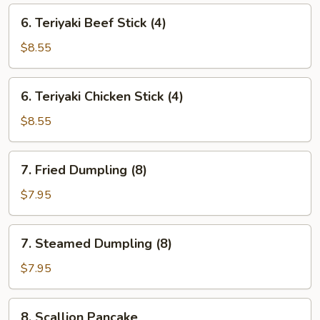
6.
6. Teriyaki Beef Stick (4)
Teriyaki
Beef
$8.55
Stick
(4)
6.
6. Teriyaki Chicken Stick (4)
Teriyaki
Chicken
$8.55
Stick
(4)
7.
7. Fried Dumpling (8)
Fried
Dumpling
$7.95
(8)
7.
7. Steamed Dumpling (8)
Steamed
Dumpling
$7.95
(8)
8.
8. Scallion Pancake