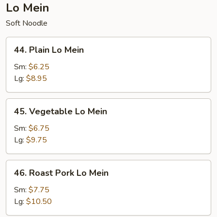
Lo Mein
Soft Noodle
44.
44. Plain Lo Mein
Plain
Lo
Sm:
$6.25
Mein
Lg:
$8.95
45.
45. Vegetable Lo Mein
Vegetable
Lo
Sm:
$6.75
Mein
Lg:
$9.75
46.
46. Roast Pork Lo Mein
Roast
Pork
Sm:
$7.75
Lo
Lg:
$10.50
Mein