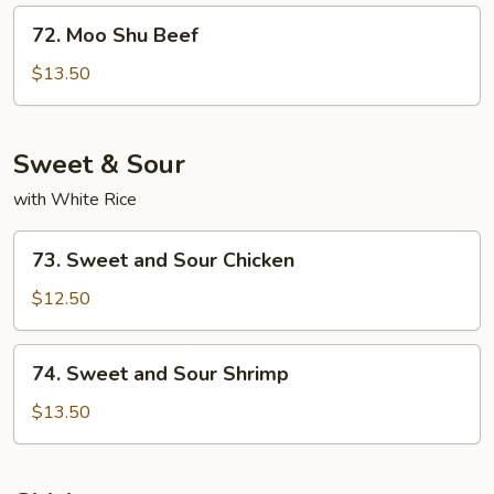
72.
72. Moo Shu Beef
Moo
Shu
$13.50
Beef
Sweet & Sour
with White Rice
73.
73. Sweet and Sour Chicken
Sweet
and
$12.50
Sour
Chicken
74.
74. Sweet and Sour Shrimp
Sweet
and
$13.50
Sour
Shrimp