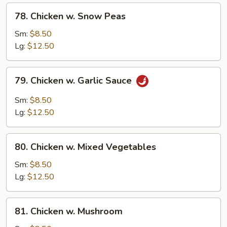
78.
78. Chicken w. Snow Peas
Chicken
w.
Sm:
$8.50
Snow
Lg:
$12.50
Peas
79.
79. Chicken w. Garlic Sauce
Chicken
w.
Sm:
$8.50
Garlic
Lg:
$12.50
Sauce
80.
80. Chicken w. Mixed Vegetables
Chicken
w.
Sm:
$8.50
Mixed
Lg:
$12.50
Vegetables
81.
81. Chicken w. Mushroom
Chicken