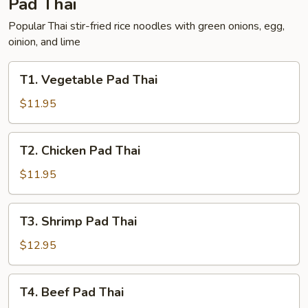
Pad Thai
Popular Thai stir-fried rice noodles with green onions, egg,
oinion, and lime
T1.
T1. Vegetable Pad Thai
Vegetable
Pad
$11.95
Thai
T2.
T2. Chicken Pad Thai
Chicken
Pad
$11.95
Thai
T3.
T3. Shrimp Pad Thai
Shrimp
Pad
$12.95
Thai
T4.
T4. Beef Pad Thai
Beef