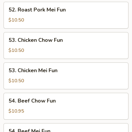
Fun
52.
52. Roast Pork Mei Fun
Roast
Pork
$10.50
Mei
Fun
53.
53. Chicken Chow Fun
Chicken
Chow
$10.50
Fun
53.
53. Chicken Mei Fun
Chicken
Mei
$10.50
Fun
54.
54. Beef Chow Fun
Beef
Chow
$10.95
Fun
54.
54. Beef Mei Fun