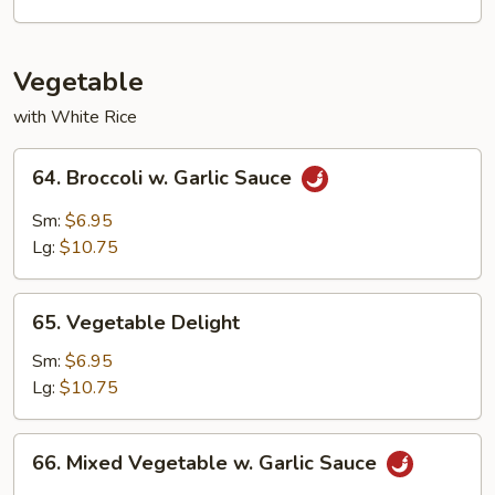
Young
Vegetable
with White Rice
64.
64. Broccoli w. Garlic Sauce
Broccoli
w.
Sm:
$6.95
Garlic
Lg:
$10.75
Sauce
65.
65. Vegetable Delight
Vegetable
Delight
Sm:
$6.95
Lg:
$10.75
66.
66. Mixed Vegetable w. Garlic Sauce
Mixed