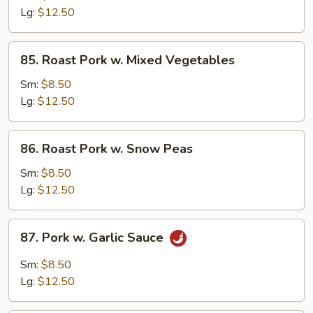
w.
Lg:
$12.50
Broccoli
85.
85. Roast Pork w. Mixed Vegetables
Roast
Pork
Sm:
$8.50
w.
Lg:
$12.50
Mixed
Vegetables
86.
86. Roast Pork w. Snow Peas
Roast
Pork
Sm:
$8.50
w.
Lg:
$12.50
Snow
Peas
87.
87. Pork w. Garlic Sauce
Pork
w.
Sm:
$8.50
Garlic
Lg:
$12.50
Sauce