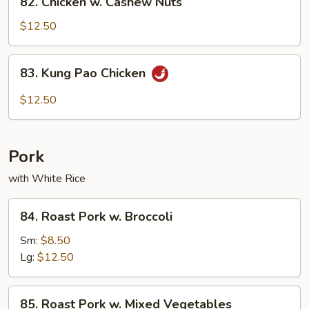
82. Chicken w. Cashew Nuts
Chicken
w.
$12.50
Cashew
Nuts
83.
83. Kung Pao Chicken
Kung
Pao
$12.50
Chicken
Pork
with White Rice
84.
84. Roast Pork w. Broccoli
Roast
Pork
Sm:
$8.50
w.
Lg:
$12.50
Broccoli
85.
85. Roast Pork w. Mixed Vegetables