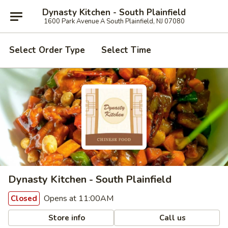
Dynasty Kitchen - South Plainfield
1600 Park Avenue A South Plainfield, NJ 07080
Select Order Type
Select Time
Dynasty Kitchen - South Plainfield
Opens at 11:00AM
Closed
Store info
Call us