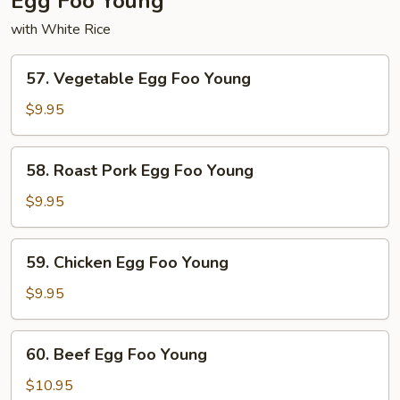
Egg Foo Young
with White Rice
57.
57. Vegetable Egg Foo Young
Vegetable
Egg
$9.95
Foo
Young
58.
58. Roast Pork Egg Foo Young
Roast
Pork
$9.95
Egg
Foo
59.
59. Chicken Egg Foo Young
Young
Chicken
Egg
$9.95
Foo
Young
60.
60. Beef Egg Foo Young
Beef
Egg
$10.95