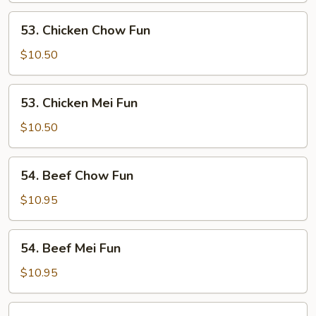
Fun
53.
53. Chicken Chow Fun
Chicken
Chow
$10.50
Fun
53.
53. Chicken Mei Fun
Chicken
Mei
$10.50
Fun
54.
54. Beef Chow Fun
Beef
Chow
$10.95
Fun
54.
54. Beef Mei Fun
Beef
Mei
$10.95
Fun
55.