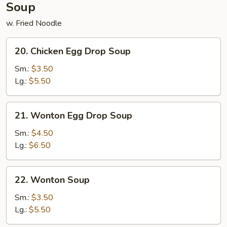
Soup
w. Fried Noodle
20.
20. Chicken Egg Drop Soup
Chicken
Egg
Sm.:
$3.50
Drop
Lg.:
$5.50
Soup
21.
21. Wonton Egg Drop Soup
Wonton
Egg
Sm.:
$4.50
Drop
Lg.:
$6.50
Soup
22.
22. Wonton Soup
Wonton
Soup
Sm.:
$3.50
Lg.:
$5.50