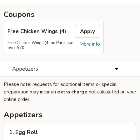
Coupons
Free Chicken Wings (4)
Apply
Free Chicken Wings (4) on Purchase
More info
over $70
Appetizers
Please note: requests for additional items or special
preparation may incur an
extra charge
not calculated on your
online order.
Appetizers
1.
1. Egg Roll
Egg