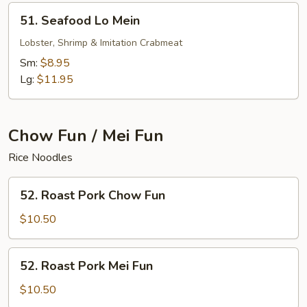
51.
51. Seafood Lo Mein
Seafood
Lo
Lobster, Shrimp & Imitation Crabmeat
Mein
Sm:
$8.95
Lg:
$11.95
Chow Fun / Mei Fun
Rice Noodles
52.
52. Roast Pork Chow Fun
Roast
Pork
$10.50
Chow
Fun
52.
52. Roast Pork Mei Fun
Roast
Pork
$10.50
Mei