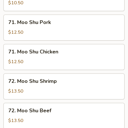
Shu
$10.50
Vegetable
71.
71. Moo Shu Pork
Moo
Shu
$12.50
Pork
71.
71. Moo Shu Chicken
Moo
Shu
$12.50
Chicken
72.
72. Moo Shu Shrimp
Moo
Shu
$13.50
Shrimp
72.
72. Moo Shu Beef
Moo
Shu
$13.50
Beef