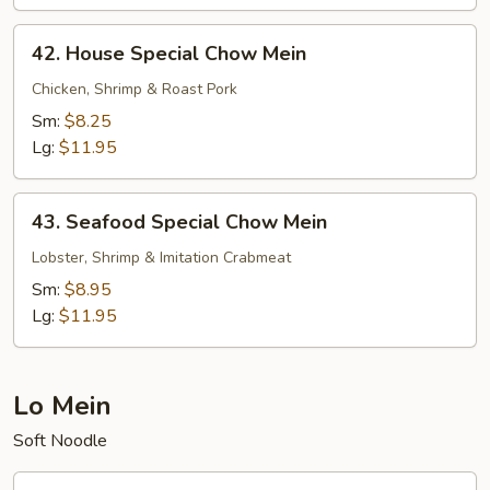
42.
42. House Special Chow Mein
House
Special
Chicken, Shrimp & Roast Pork
Chow
Sm:
$8.25
Mein
Lg:
$11.95
43.
43. Seafood Special Chow Mein
Seafood
Special
Lobster, Shrimp & Imitation Crabmeat
Chow
Sm:
$8.95
Mein
Lg:
$11.95
Lo Mein
Soft Noodle
44.