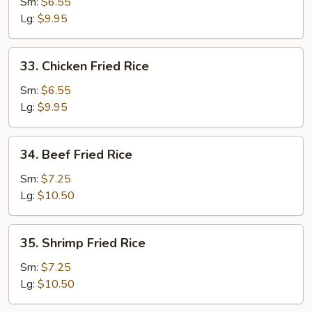
Pork
Sm:
$6.55
Fried
Lg:
$9.95
Rice
33.
33. Chicken Fried Rice
Chicken
Fried
Sm:
$6.55
Rice
Lg:
$9.95
34.
34. Beef Fried Rice
Beef
Fried
Sm:
$7.25
Rice
Lg:
$10.50
35.
35. Shrimp Fried Rice
Shrimp
Fried
Sm:
$7.25
Rice
Lg:
$10.50