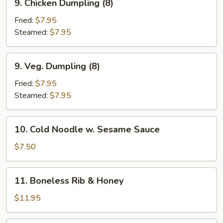
9. Chicken Dumpling (8)
Chicken
Dumpling
Fried:
$7.95
(8)
Steamed:
$7.95
9.
9. Veg. Dumpling (8)
Veg.
Dumpling
Fried:
$7.95
(8)
Steamed:
$7.95
10.
10. Cold Noodle w. Sesame Sauce
Cold
Noodle
$7.50
w.
Sesame
11.
11. Boneless Rib & Honey
Sauce
Boneless
Rib
$11.95
&
Honey