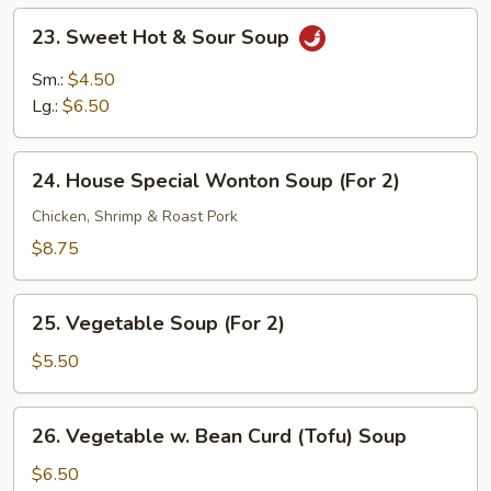
23.
23. Sweet Hot & Sour Soup
Sweet
Hot
Sm.:
$4.50
&
Lg.:
$6.50
Sour
Soup
24.
24. House Special Wonton Soup (For 2)
House
Special
Chicken, Shrimp & Roast Pork
Wonton
$8.75
Soup
(For
25.
2)
25. Vegetable Soup (For 2)
Vegetable
Soup
$5.50
(For
2)
26.
26. Vegetable w. Bean Curd (Tofu) Soup
Vegetable
w.
$6.50