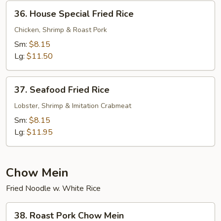
36.
36. House Special Fried Rice
House
Special
Chicken, Shrimp & Roast Pork
Fried
Sm:
$8.15
Rice
Lg:
$11.50
37.
37. Seafood Fried Rice
Seafood
Fried
Lobster, Shrimp & Imitation Crabmeat
Rice
Sm:
$8.15
Lg:
$11.95
Chow Mein
Fried Noodle w. White Rice
38.
38. Roast Pork Chow Mein
Roast