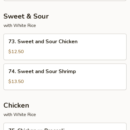
Sweet & Sour
with White Rice
73.
73. Sweet and Sour Chicken
Sweet
and
$12.50
Sour
Chicken
74.
74. Sweet and Sour Shrimp
Sweet
and
$13.50
Sour
Shrimp
Chicken
with White Rice
75.