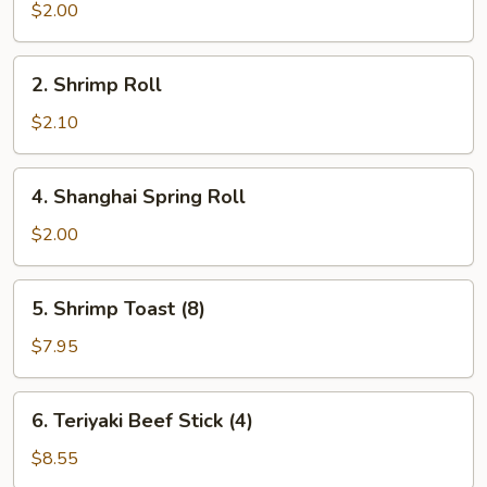
Roll
$2.00
2.
2. Shrimp Roll
Shrimp
Roll
$2.10
4.
4. Shanghai Spring Roll
Shanghai
Spring
$2.00
Roll
5.
5. Shrimp Toast (8)
Shrimp
Toast
$7.95
(8)
6.
6. Teriyaki Beef Stick (4)
Teriyaki
Beef
$8.55
Stick