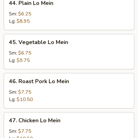
44. Plain Lo Mein
Plain
Lo
Sm:
$6.25
Mein
Lg:
$8.95
45.
45. Vegetable Lo Mein
Vegetable
Lo
Sm:
$6.75
Mein
Lg:
$9.75
46.
46. Roast Pork Lo Mein
Roast
Pork
Sm:
$7.75
Lo
Lg:
$10.50
Mein
47.
47. Chicken Lo Mein
Chicken
Lo
Sm:
$7.75