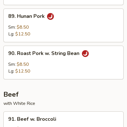
Mushrooms
89.
89. Hunan Pork
Hunan
Pork
Sm:
$8.50
Lg:
$12.50
90.
90. Roast Pork w. String Bean
Roast
Pork
Sm:
$8.50
w.
Lg:
$12.50
String
Bean
Beef
with White Rice
91.
91. Beef w. Broccoli
Beef