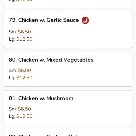
Peas
79.
79. Chicken w. Garlic Sauce
Chicken
w.
Sm:
$8.50
Garlic
Lg:
$12.50
Sauce
80.
80. Chicken w. Mixed Vegetables
Chicken
w.
Sm:
$8.50
Mixed
Lg:
$12.50
Vegetables
81.
81. Chicken w. Mushroom
Chicken
w.
Sm:
$8.50
Mushroom
Lg:
$12.50
82.