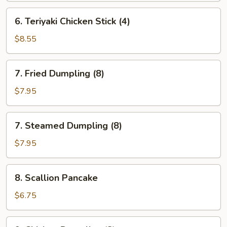
(4)
6.
6. Teriyaki Chicken Stick (4)
Teriyaki
Chicken
$8.55
Stick
(4)
7.
7. Fried Dumpling (8)
Fried
Dumpling
$7.95
(8)
7.
7. Steamed Dumpling (8)
Steamed
Dumpling
$7.95
(8)
8.
8. Scallion Pancake
Scallion
Pancake
$6.75
9.