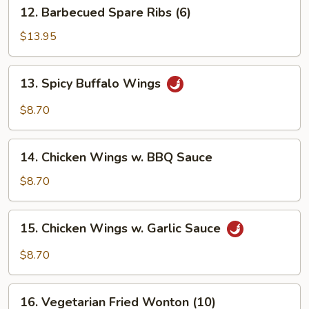
12.
12. Barbecued Spare Ribs (6)
Barbecued
Spare
$13.95
Ribs
(6)
13.
13. Spicy Buffalo Wings
Spicy
Buffalo
$8.70
Wings
14.
14. Chicken Wings w. BBQ Sauce
Chicken
Wings
$8.70
w.
BBQ
15.
15. Chicken Wings w. Garlic Sauce
Sauce
Chicken
Wings
$8.70
w.
Garlic
16.
Sauce
16. Vegetarian Fried Wonton (10)
Vegetarian