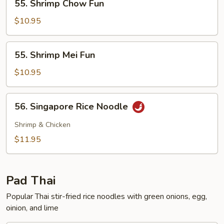
55. Shrimp Chow Fun
Shrimp
Chow
$10.95
Fun
55.
55. Shrimp Mei Fun
Shrimp
Mei
$10.95
Fun
56.
56. Singapore Rice Noodle
Singapore
Rice
Shrimp & Chicken
Noodle
$11.95
Pad Thai
Popular Thai stir-fried rice noodles with green onions, egg,
oinion, and lime