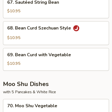
67. Sautéed String Bean
Sautéed
String
$10.95
Bean
68.
68. Bean Curd Szechuan Style
Bean
Curd
$10.95
Szechuan
Style
69.
69. Bean Curd with Vegetable
Bean
Curd
$10.95
with
Vegetable
Moo Shu Dishes
with 5 Pancakes & White Rice
70.
70. Moo Shu Vegetable
Moo