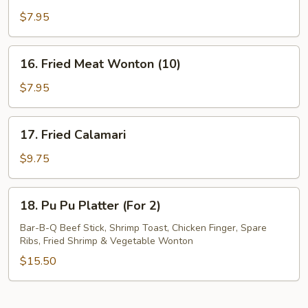
Fried
$7.95
Wonton
(10)
16.
16. Fried Meat Wonton (10)
Fried
Meat
$7.95
Wonton
(10)
17.
17. Fried Calamari
Fried
Calamari
$9.75
18.
18. Pu Pu Platter (For 2)
Pu
Pu
Bar-B-Q Beef Stick, Shrimp Toast, Chicken Finger, Spare
Ribs, Fried Shrimp & Vegetable Wonton
Platter
(For
$15.50
2)