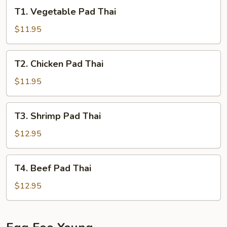
T1.
T1. Vegetable Pad Thai
Vegetable
Pad
$11.95
Thai
T2.
T2. Chicken Pad Thai
Chicken
Pad
$11.95
Thai
T3.
T3. Shrimp Pad Thai
Shrimp
Pad
$12.95
Thai
T4.
T4. Beef Pad Thai
Beef
Pad
$12.95
Thai