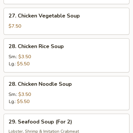
Bean
Curd
27.
27. Chicken Vegetable Soup
(Tofu)
Chicken
Soup
Vegetable
$7.50
Soup
28.
28. Chicken Rice Soup
Chicken
Rice
Sm.:
$3.50
Soup
Lg.:
$5.50
28.
28. Chicken Noodle Soup
Chicken
Noodle
Sm.:
$3.50
Soup
Lg.:
$5.50
29.
29. Seafood Soup (For 2)
Seafood
Soup
Lobster, Shrimp & Imitation Crabmeat