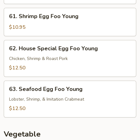
Foo
Young
61.
61. Shrimp Egg Foo Young
Shrimp
Egg
$10.95
Foo
Young
62.
62. House Special Egg Foo Young
House
Special
Chicken, Shrimp & Roast Pork
Egg
$12.50
Foo
Young
63.
63. Seafood Egg Foo Young
Seafood
Egg
Lobster, Shrimp, & Imitation Crabmeat
Foo
$12.50
Young
Vegetable