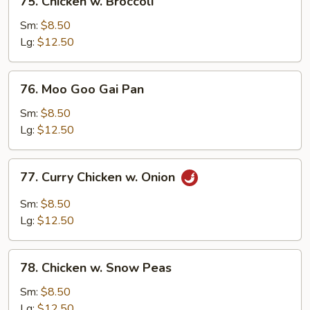
75. Chicken w. Broccoli
Chicken
w.
Sm:
$8.50
Broccoli
Lg:
$12.50
76.
76. Moo Goo Gai Pan
Moo
Goo
Sm:
$8.50
Gai
Lg:
$12.50
Pan
77.
77. Curry Chicken w. Onion
Curry
Chicken
Sm:
$8.50
w.
Lg:
$12.50
Onion
78.
78. Chicken w. Snow Peas
Chicken
w.
Sm:
$8.50
Snow
Lg:
$12.50