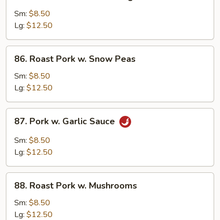
Roast
Pork
Sm:
$8.50
w.
Lg:
$12.50
Mixed
Vegetables
86.
86. Roast Pork w. Snow Peas
Roast
Pork
Sm:
$8.50
w.
Lg:
$12.50
Snow
Peas
87.
87. Pork w. Garlic Sauce
Pork
w.
Sm:
$8.50
Garlic
Lg:
$12.50
Sauce
88.
88. Roast Pork w. Mushrooms
Roast
Pork
Sm:
$8.50
w.
Lg:
$12.50