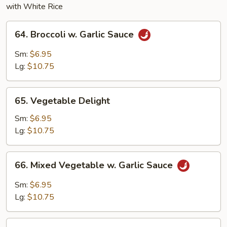
with White Rice
64.
64. Broccoli w. Garlic Sauce
Broccoli
w.
Sm:
$6.95
Garlic
Lg:
$10.75
Sauce
65.
65. Vegetable Delight
Vegetable
Delight
Sm:
$6.95
Lg:
$10.75
66.
66. Mixed Vegetable w. Garlic Sauce
Mixed
Vegetable
Sm:
$6.95
w.
Lg:
$10.75
Garlic
Sauce
67.