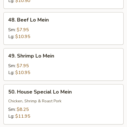
Mein
Lg:
$10.50
48.
48. Beef Lo Mein
Beef
Lo
Sm:
$7.95
Mein
Lg:
$10.95
49.
49. Shrimp Lo Mein
Shrimp
Lo
Sm:
$7.95
Mein
Lg:
$10.95
50.
50. House Special Lo Mein
House
Special
Chicken, Shrimp & Roast Pork
Lo
Sm:
$8.25
Mein
Lg:
$11.95