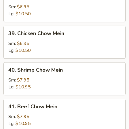
Pork
Sm:
$6.95
Chow
Lg:
$10.50
Mein
39.
39. Chicken Chow Mein
Chicken
Chow
Sm:
$6.95
Mein
Lg:
$10.50
40.
40. Shrimp Chow Mein
Shrimp
Chow
Sm:
$7.95
Mein
Lg:
$10.95
41.
41. Beef Chow Mein
Beef
Chow
Sm:
$7.95
Mein
Lg:
$10.95