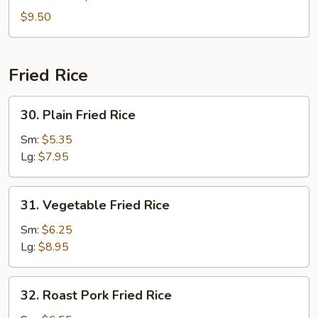
(For
$9.50
2)
Fried Rice
30.
30. Plain Fried Rice
Plain
Fried
Sm:
$5.35
Rice
Lg:
$7.95
31.
31. Vegetable Fried Rice
Vegetable
Fried
Sm:
$6.25
Rice
Lg:
$8.95
32.
32. Roast Pork Fried Rice
Roast